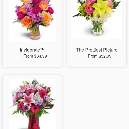
Invigorate™
The Prettiest Picture
From $64.99
From $52.99