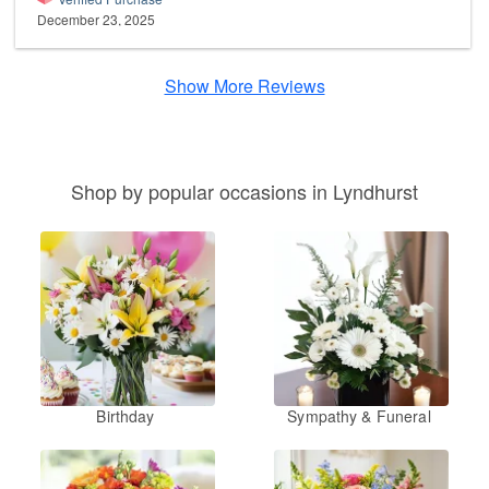
December 23, 2025
Show More Reviews
Shop by popular occasions in Lyndhurst
Birthday
Sympathy & Funeral