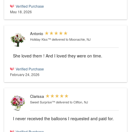
Verified Purchase
May 18, 2026
Antonio
Holiday Kiss™
delivered to Moonachie, NJ
She loved them ! And I loved they were on time.
Verified Purchase
February 24, 2026
Clarissa
Sweet Surprise™
delivered to Clifton, NJ
I never received the balloons I requested and paid for.
Verified Purchase