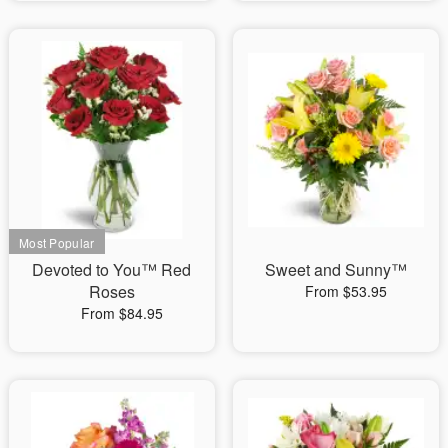
Devoted to You™ Red
Sweet and Sunny™
Roses
From $53.95
From $84.95