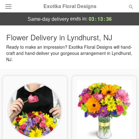
Exotika Floral Designs
03
:
13
:
35
ends in:
same-day delivery
Deal of the Day
Flower Delivery in Lyndhurst, NJ
Summer
Ready to make an impression? Exotika Floral Designs will hand-
Featured
craft and hand-deliver your gorgeous arrangement in Lyndhurst,
NJ.
Occasions
Birthday
Sympathy and Funeral
Flowers, Plants & Gifts
Our Shop