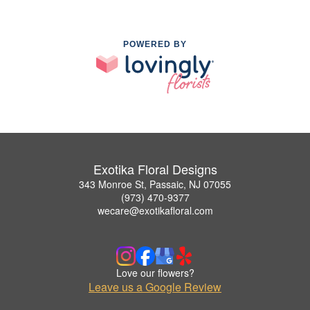
POWERED BY
Exotika Floral Designs
343 Monroe St, Passaic, NJ 07055
(973) 470-9377
wecare@exotikafloral.com
Love our flowers?
Leave us a Google Review