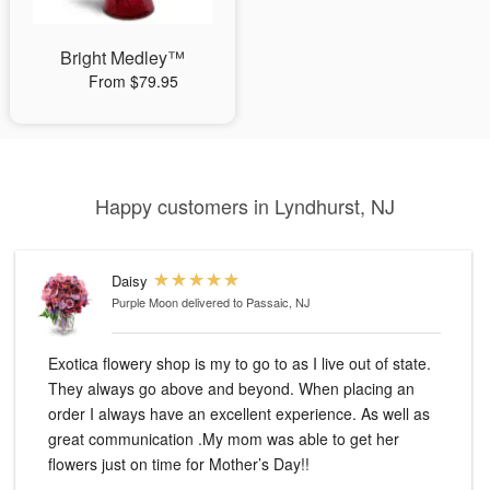
Bright Medley™
From $79.95
Happy customers in Lyndhurst, NJ
Daisy
Purple Moon
delivered to Passaic, NJ
Exotica flowery shop is my to go to as I live out of state.
They always go above and beyond. When placing an
order I always have an excellent experience. As well as
great communication .My mom was able to get her
flowers just on time for Mother’s Day!!