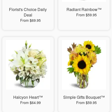
Florist's Choice Daily
Radiant Rainbow™
Deal
From $59.95
From $69.95
Halcyon Heart™
Simple Gifts Bouquet™
From $64.99
From $59.95