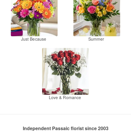
Just Because
Summer
Love & Romance
Independent Passaic florist since 2003