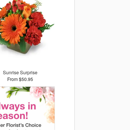
Sunrise Surprise
From $50.95