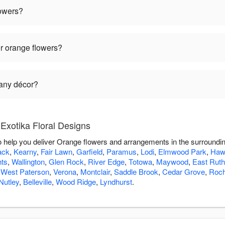
lowers?
r orange flowers?
 any décor?
Exotika Floral Designs
to help you deliver Orange flowers and arrangements in the surroundi
ack
,
Kearny
,
Fair Lawn
,
Garfield
,
Paramus
,
Lodi
,
Elmwood Park
,
Haw
hts
,
Wallington
,
Glen Rock
,
River Edge
,
Totowa
,
Maywood
,
East Ruth
,
West Paterson
,
Verona
,
Montclair
,
Saddle Brook
,
Cedar Grove
,
Roch
Nutley
,
Belleville
,
Wood Ridge
,
Lyndhurst
.