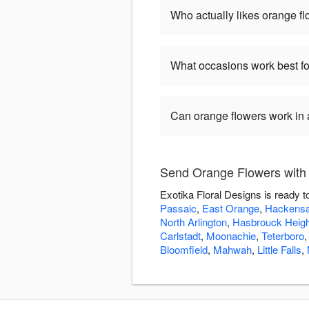
Who actually likes orange f
What occasions work best fo
Can orange flowers work in
Send Orange Flowers with 
Exotika Floral Designs is ready 
Passaic
,
East Orange
,
Hackens
North Arlington
,
Hasbrouck Heig
Carlstadt
,
Moonachie
,
Teterboro
Bloomfield
,
Mahwah
,
Little Falls
,