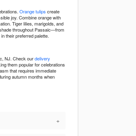
ebrations.
Orange tulips
create
ssible joy. Combine orange with
tion. Tiger lilies, marigolds, and
ge shade throughout Passaic—from
 their preferred palette.
ic, NJ. Check our
delivery
ng them popular for celebrations
iasm that requires immediate
on during autumn months when
+