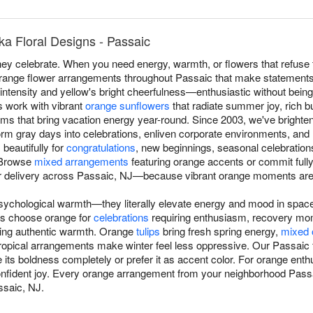
a Floral Designs - Passaic
y celebrate. When you need energy, warmth, or flowers that refuse t
orange flower arrangements throughout Passaic that make statements
intensity and yellow's bright cheerfulness—enthusiastic without bein
s work with vibrant
orange sunflowers
that radiate summer joy, rich 
ms that bring vacation energy year-round. Since 2003, we've bright
m gray days into celebrations, enliven corporate environments, and re
beautifully for
congratulations
, new beginnings, seasonal celebratio
 Browse
mixed arrangements
featuring orange accents or commit full
r delivery across Passaic, NJ—because vibrant orange moments are
ychological warmth—they literally elevate energy and mood in space
s choose orange for
celebrations
requiring enthusiasm, recovery mo
ing authentic warmth. Orange
tulips
bring fresh spring energy,
mixed 
ropical arrangements make winter feel less oppressive. Our Passaic 
ts boldness completely or prefer it as accent color. For orange enthu
ident joy. Every orange arrangement from your neighborhood Passaic
ssaic, NJ.