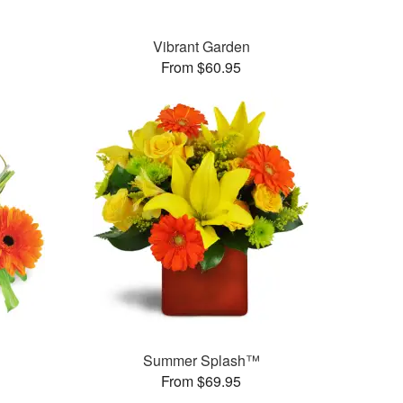
Vibrant Garden
From $60.95
Summer Splash™
From $69.95