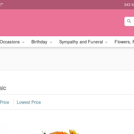
!*
343 M
Occasions
Birthday
Sympathy and Funeral
Flowers, 
aic
Price
Lowest Price