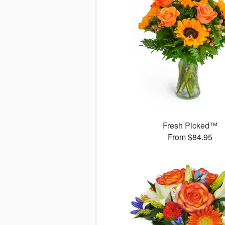
Fresh Picked™
From $84.95