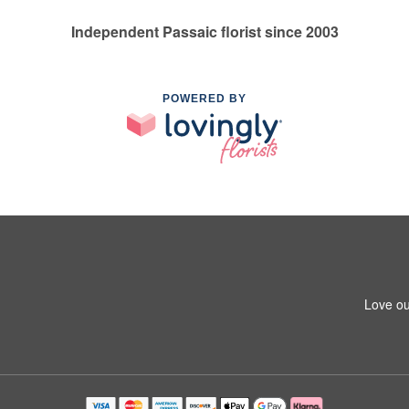
Independent Passaic florist since 2003
POWERED BY
Love ou