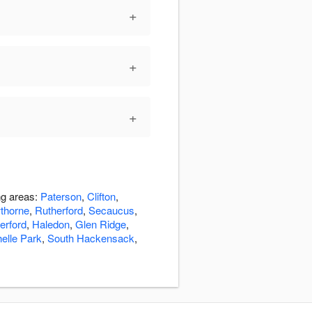
+
+
+
ng areas:
Paterson
,
Clifton
,
thorne
,
Rutherford
,
Secaucus
,
erford
,
Haledon
,
Glen Ridge
,
elle Park
,
South Hackensack
,