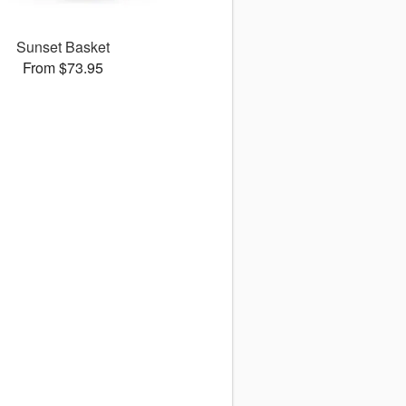
Sunset Basket
From $73.95