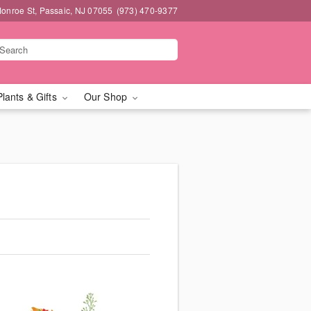
onroe St, Passaic, NJ 07055
(973) 470-9377
Plants & Gifts
Our Shop