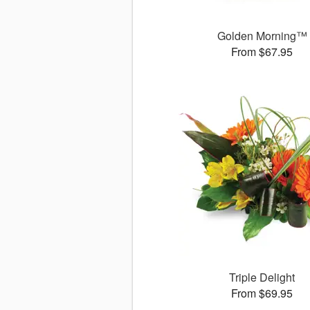
Golden Morning™
From $67.95
Triple Delight
From $69.95