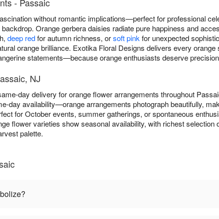
ts - Passaic
scination without romantic implications—perfect for professional cel
ny backdrop. Orange gerbera daisies radiate pure happiness and acce
th,
deep red
for autumn richness, or
soft pink
for unexpected sophistica
atural orange brilliance. Exotika Floral Designs delivers every oran
tangerine statements—because orange enthusiasts deserve precision in
assaic, NJ
 same-day delivery for orange flower arrangements throughout Passa
e-day availability—orange arrangements photograph beautifully, maki
fect for October events, summer gatherings, or spontaneous enthus
nge flower varieties show seasonal availability, with richest selecti
rvest palette.
saic
bolize?