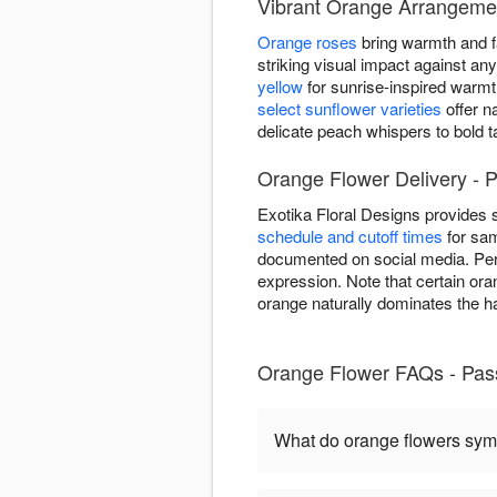
Vibrant Orange Arrangemen
Orange roses
bring warmth and fa
striking visual impact against a
yellow
for sunrise-inspired warm
select sunflower varieties
offer n
delicate peach whispers to bold 
Orange Flower Delivery - P
Exotika Floral Designs provides
schedule and cutoff times
for sam
documented on social media. Per
expression. Note that certain ora
orange naturally dominates the ha
Orange Flower FAQs - Pas
What do orange flowers sym