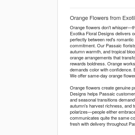
Orange Flowers from Exotik
Orange flowers don't whisper—the
Exotika Floral Designs delivers 
perfectly between red's romantic 
commitment. Our Passaic florist
autumn warmth, and tropical bloo
orange arrangements that transfor
rewards boldness. Orange works 
demands color with confidence.
We offer same-day orange flowe
Orange flowers create genuine ps
Designs helps Passaic customer
and seasonal transitions demand
autumn's harvest richness, and t
polarizes—people either embrace i
communicates quite the same conf
fresh with delivery throughout Pa