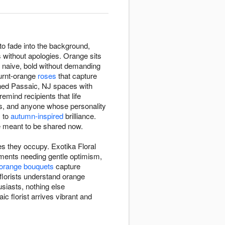
o fade into the background,
 without apologies. Orange sits
g naive, bold without demanding
burnt-orange
roses
that capture
ened Passaic, NJ spaces with
mind recipients that life
ns, and anyone whose personality
y to
autumn-inspired
brilliance.
 meant to be shared now.
s they occupy. Exotika Floral
ments needing gentle optimism,
orange bouquets
capture
florists understand orange
siasts, nothing else
 florist arrives vibrant and