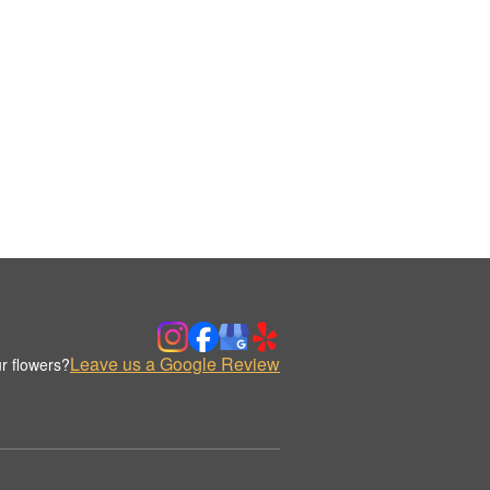
Leave us a Google Review
r flowers?