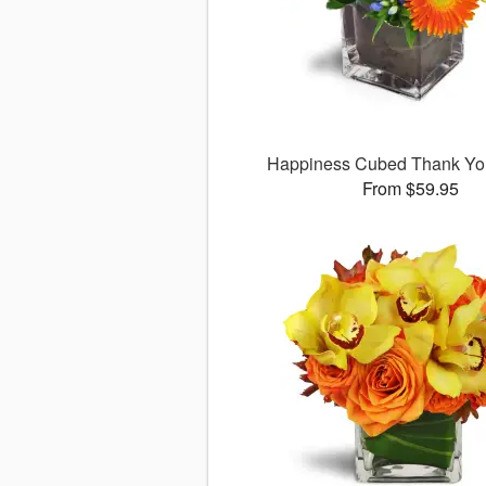
Happiness Cubed Thank Y
From $59.95