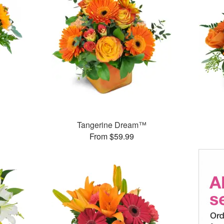
Tangerine Dream™
From $59.99