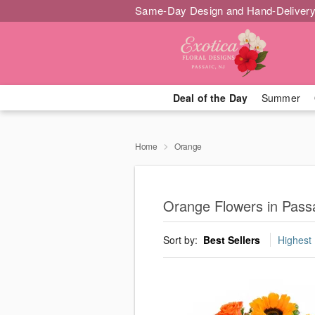
Same-Day Design and Hand-Delivery
Deal of the Day
Summer
Home
Orange
Orange Flowers in Pass
Sort by:
Best Sellers
Highest 