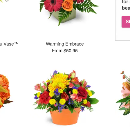
ou Vase™
Warming Embrace
From $50.95