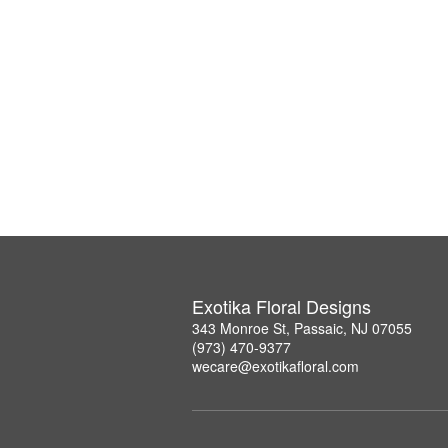
Exotika Floral Designs
343 Monroe St, Passaic, NJ 07055
(973) 470-9377
wecare@exotikafloral.com