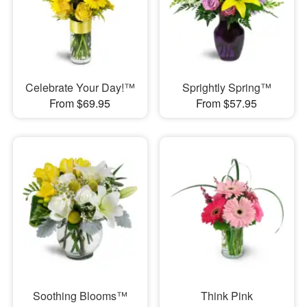
Celebrate Your Day!™
Sprightly Spring™
From $69.95
From $57.95
Soothing Blooms™
Think Pink