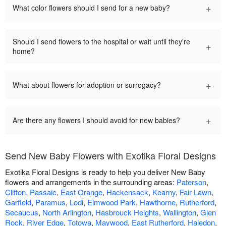
+
What color flowers should I send for a new baby?
Should I send flowers to the hospital or wait until they're
+
home?
+
What about flowers for adoption or surrogacy?
+
Are there any flowers I should avoid for new babies?
Send New Baby Flowers with Exotika Floral Designs
Exotika Floral Designs is ready to help you deliver New Baby
flowers and arrangements in the surrounding areas:
Paterson
,
Clifton
,
Passaic
,
East Orange
,
Hackensack
,
Kearny
,
Fair Lawn
,
Garfield
,
Paramus
,
Lodi
,
Elmwood Park
,
Hawthorne
,
Rutherford
,
Secaucus
,
North Arlington
,
Hasbrouck Heights
,
Wallington
,
Glen
Rock
,
River Edge
,
Totowa
,
Maywood
,
East Rutherford
,
Haledon
,