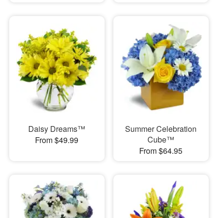
Daisy Dreams™
Summer Celebration
Cube™
From $49.99
From $64.95