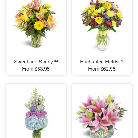
Sweet and Sunny™
Enchanted Fields™
From $53.95
From $62.95