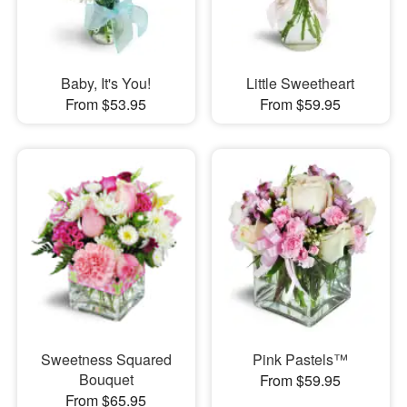
Baby, It's You!
Little Sweetheart
From $53.95
From $59.95
Sweetness Squared
Pink Pastels™
Bouquet
From $59.95
From $65.95