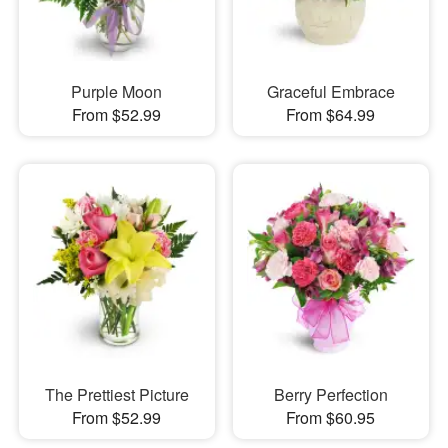
Purple Moon
Graceful Embrace
From $52.99
From $64.99
The Prettiest Picture
Berry Perfection
From $52.99
From $60.95