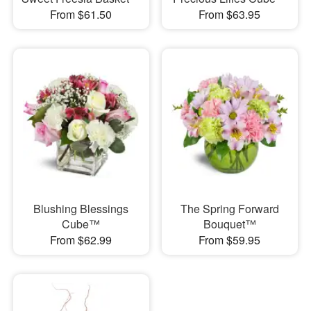
From $61.50
From $63.95
Blushing Blessings
The Spring Forward
Cube™
Bouquet™
From $62.99
From $59.95