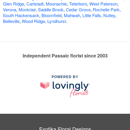
Glen Ridge
,
Carlstadt
,
Moonachie
,
Teterboro
,
West Paterson
,
Verona
,
Montclair
,
Saddle Brook
,
Cedar Grove
,
Rochelle Park
,
South Hackensack
,
Bloomfield
,
Mahwah
,
Little Falls
,
Nutley
,
Belleville
,
Wood Ridge
,
Lyndhurst
.
Independent Passaic florist since 2003
POWERED BY
Exotika Floral Designs