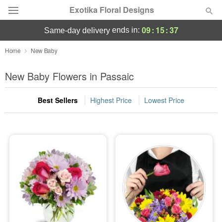
Exotika Floral Designs
09
:
15
:
36
ends in:
same-day delivery
Deal of the Day
Home
New Baby
Summer
New Baby Flowers in Passaic
Featured
Best Sellers
Highest Price
Lowest Price
Occasions
Birthday
Sympathy and Funeral
Flowers, Plants & Gifts
Our Shop