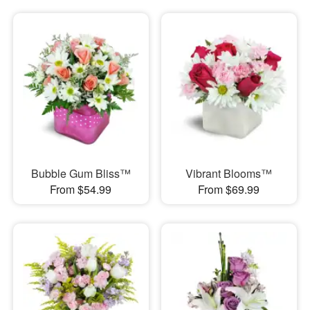
Bubble Gum Bliss™
Vibrant Blooms™
From $54.99
From $69.99