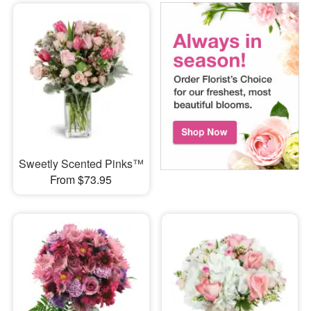
Sweetly Scented Pinks™
From $73.95