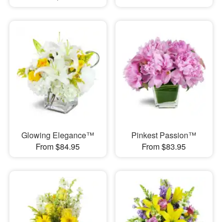
Glowing Elegance™
Pinkest Passion™
From $84.95
From $83.95