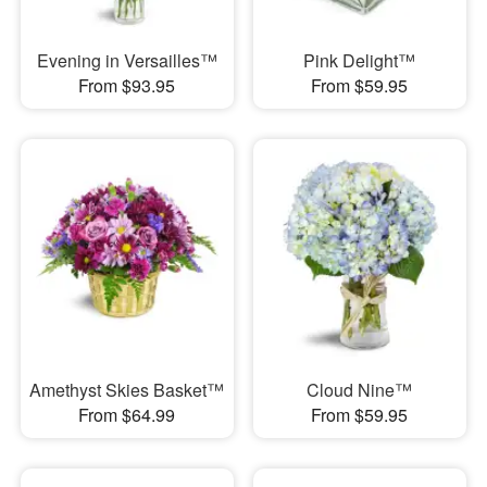
Evening in Versailles™
Pink Delight™
From $93.95
From $59.95
Amethyst Skies Basket™
Cloud Nine™
From $64.99
From $59.95