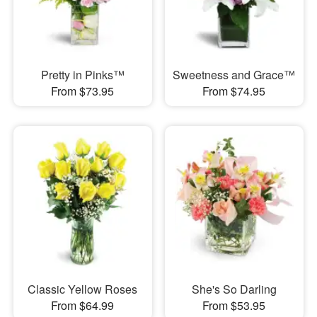
Pretty in Pinks™
Sweetness and Grace™
From $73.95
From $74.95
Classic Yellow Roses
She's So Darling
From $64.99
From $53.95