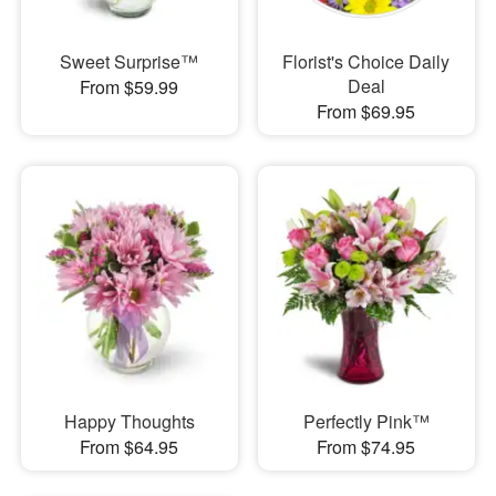
Sweet Surprise™
Florist's Choice Daily
Deal
From $59.99
From $69.95
Happy Thoughts
Perfectly Pink™
From $64.95
From $74.95