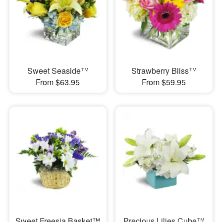
Sweet Seaside™
Strawberry Bliss™
From $63.95
From $59.95
Sweet Freesia Basket™
Precious Lilies Cube™