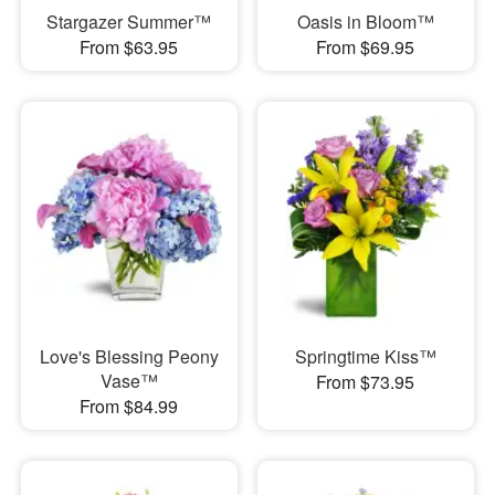
Stargazer Summer™
Oasis in Bloom™
From $63.95
From $69.95
Love's Blessing Peony
Springtime Kiss™
Vase™
From $73.95
From $84.99