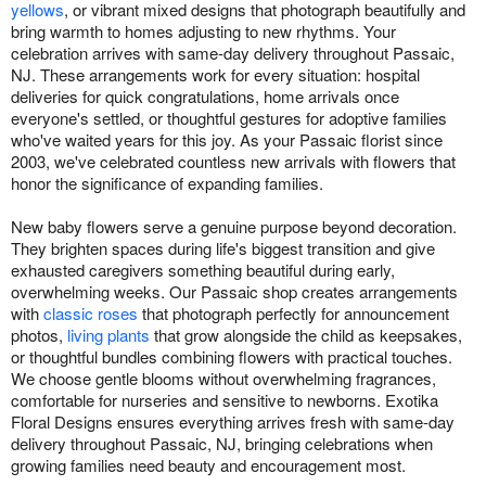
yellows
, or vibrant mixed designs that photograph beautifully and
bring warmth to homes adjusting to new rhythms. Your
celebration arrives with same-day delivery throughout Passaic,
NJ. These arrangements work for every situation: hospital
deliveries for quick congratulations, home arrivals once
everyone's settled, or thoughtful gestures for adoptive families
who've waited years for this joy. As your Passaic florist since
2003, we've celebrated countless new arrivals with flowers that
honor the significance of expanding families.
New baby flowers serve a genuine purpose beyond decoration.
They brighten spaces during life's biggest transition and give
exhausted caregivers something beautiful during early,
overwhelming weeks. Our Passaic shop creates arrangements
with
classic roses
that photograph perfectly for announcement
photos,
living plants
that grow alongside the child as keepsakes,
or thoughtful bundles combining flowers with practical touches.
We choose gentle blooms without overwhelming fragrances,
comfortable for nurseries and sensitive to newborns. Exotika
Floral Designs ensures everything arrives fresh with same-day
delivery throughout Passaic, NJ, bringing celebrations when
growing families need beauty and encouragement most.