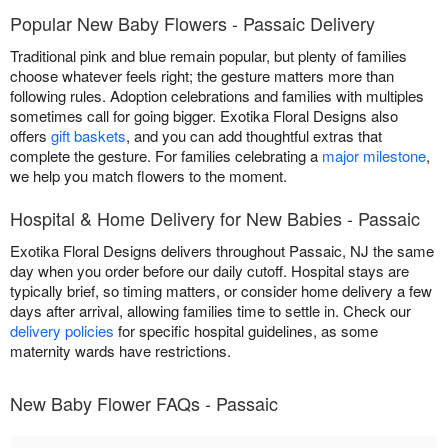
Popular New Baby Flowers - Passaic Delivery
Traditional pink and blue remain popular, but plenty of families
choose whatever feels right; the gesture matters more than
following rules. Adoption celebrations and families with multiples
sometimes call for going bigger. Exotika Floral Designs also
offers
gift baskets
, and you can add thoughtful extras that
complete the gesture. For families celebrating a
major milestone
,
we help you match flowers to the moment.
Hospital & Home Delivery for New Babies - Passaic
Exotika Floral Designs delivers throughout Passaic, NJ the same
day when you order before our daily cutoff. Hospital stays are
typically brief, so timing matters, or consider home delivery a few
days after arrival, allowing families time to settle in. Check our
delivery policies
for specific hospital guidelines, as some
maternity wards have restrictions.
New Baby Flower FAQs - Passaic