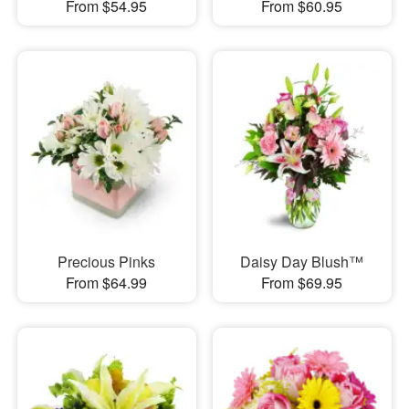
From $54.95
From $60.95
Precious Pinks
Daisy Day Blush™
From $64.99
From $69.95