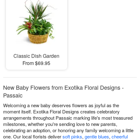
Classic Dish Garden
From $69.95
New Baby Flowers from Exotika Floral Designs -
Passaic
Welcoming a new baby deserves flowers as joyful as the
moment itself. Exotika Floral Designs creates celebratory
arrangements throughout Passaic marking life's most treasured
milestones, whether you're sending love to new parents,
celebrating an adoption, or honoring any family welcoming a little
one. Our local florists deliver
soft pinks
,
gentle blues
,
cheerful