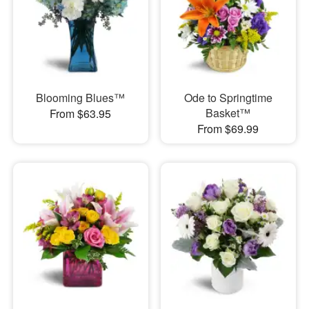
Blooming Blues™
Ode to Springtime
Basket™
From $63.95
From $69.99