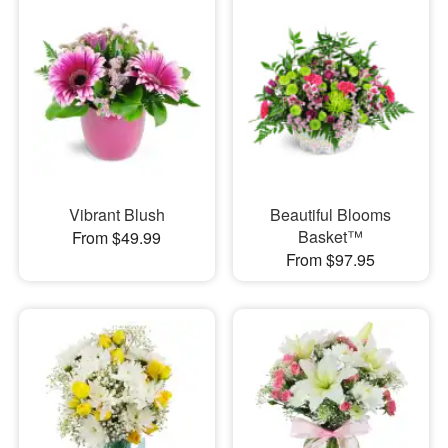
Vibrant Blush
Beautiful Blooms
Basket™
From $49.99
From $97.95