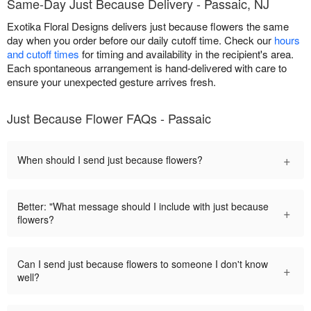
Same-Day Just Because Delivery - Passaic, NJ
Exotika Floral Designs delivers just because flowers the same
day when you order before our daily cutoff time. Check our
hours
and cutoff times
for timing and availability in the recipient's area.
Each spontaneous arrangement is hand-delivered with care to
ensure your unexpected gesture arrives fresh.
Just Because Flower FAQs - Passaic
+
When should I send just because flowers?
Better: "What message should I include with just because
+
flowers?
Can I send just because flowers to someone I don't know
+
well?