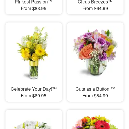
Pinkest Passion™
Citrus Breezes™
From $83.95
From $64.99
Celebrate Your Day!™
Cute as a Button!™
From $69.95
From $54.99