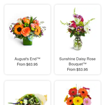
August's End™
Sunshine Daisy Rose
Bouquet™
From $63.95
From $53.95