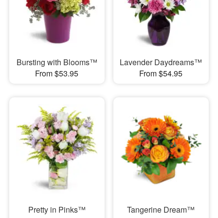
Bursting with Blooms™
Lavender Daydreams™
From $53.95
From $54.95
Pretty in Pinks™
Tangerine Dream™