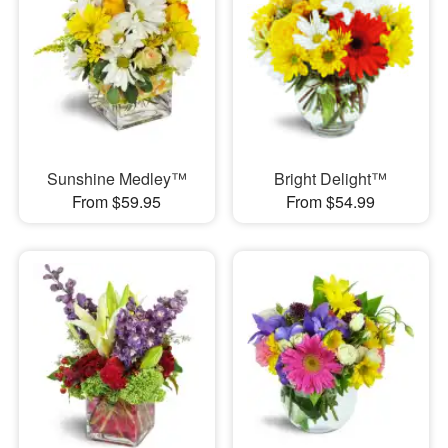
Sunshine Medley™
Bright Delight™
From $59.95
From $54.99