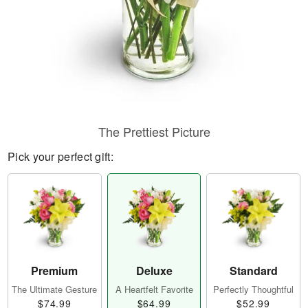
The Prettiest Picture
Pick your perfect gift:
Premium
Deluxe
Standard
The Ultimate Gesture
A Heartfelt Favorite
Perfectly Thoughtful
$74.99
$64.99
$52.99