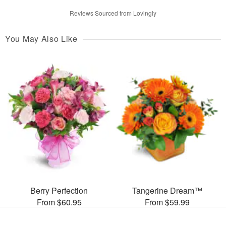
Reviews Sourced from Lovingly
You May Also Like
Berry Perfection
Tangerine Dream™
From $60.95
From $59.99