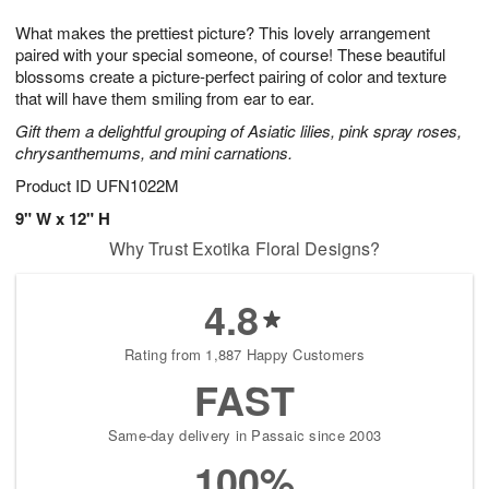
g
8
9
e
What makes the prettiest picture? This lovely arrangement
7
s
paired with your special someone, of course! These beautiful
blossoms create a picture-perfect pairing of color and texture
that will have them smiling from ear to ear.
Gift them a delightful grouping of Asiatic lilies, pink spray roses,
chrysanthemums, and mini carnations.
Product ID
UFN1022M
9" W x 12" H
Why Trust Exotika Floral Designs?
4.8
Rating from 1,887 Happy Customers
FAST
Same-day delivery in Passaic since 2003
100%