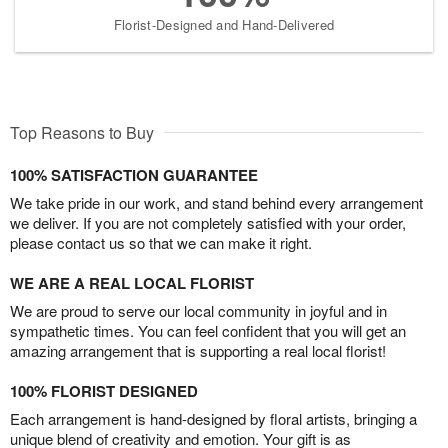
Florist-Designed and Hand-Delivered
Top Reasons to Buy
100% SATISFACTION GUARANTEE
We take pride in our work, and stand behind every arrangement
we deliver. If you are not completely satisfied with your order,
please contact us so that we can make it right.
WE ARE A REAL LOCAL FLORIST
We are proud to serve our local community in joyful and in
sympathetic times. You can feel confident that you will get an
amazing arrangement that is supporting a real local florist!
100% FLORIST DESIGNED
Each arrangement is hand-designed by floral artists, bringing a
unique blend of creativity and emotion. Your gift is as