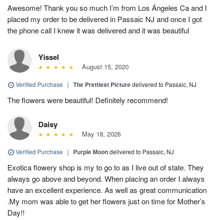
Awesome! Thank you so much I’m from Los Ángeles Ca and I
placed my order to be delivered in Passaic NJ and once I got
the phone call I knew it was delivered and it was beautiful
Yissel
August 15, 2020
Verified Purchase
|
The Prettiest Picture
delivered to Passaic, NJ
The flowers were beautiful! Definitely recommend!
Daisy
May 18, 2026
Verified Purchase
|
Purple Moon
delivered to Passaic, NJ
Exotica flowery shop is my to go to as I live out of state. They
always go above and beyond. When placing an order I always
have an excellent experience. As well as great communication
.My mom was able to get her flowers just on time for Mother’s
Day!!