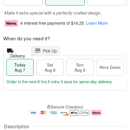
Make it extra special with a perfectly crafted design.
4 interest-free payments of
$16.25
.
Learn More
When do you need it?
Pick Up
Delivery
Today
Sat
Sun
More Dates
Aug 7
Aug 8
Aug 9
Order in the next
8 hrs 5 mins 2 secs
for same-day delivery.
T
M
o
S
S
o
Secure Checkout
d
a
u
r
a
t
n
e
y
A
A
D
A
u
u
a
Description
u
g
g
t