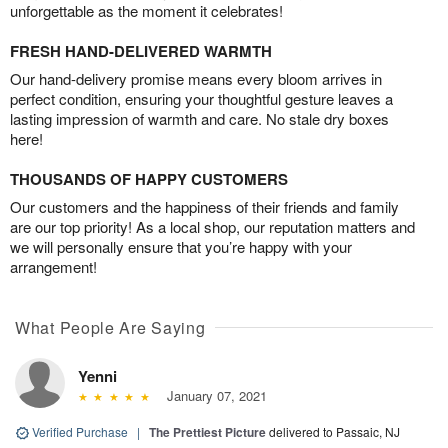
unforgettable as the moment it celebrates!
FRESH HAND-DELIVERED WARMTH
Our hand-delivery promise means every bloom arrives in
perfect condition, ensuring your thoughtful gesture leaves a
lasting impression of warmth and care. No stale dry boxes
here!
THOUSANDS OF HAPPY CUSTOMERS
Our customers and the happiness of their friends and family
are our top priority! As a local shop, our reputation matters and
we will personally ensure that you’re happy with your
arrangement!
What People Are Saying
Yenni
January 07, 2021
Verified Purchase
|
The Prettiest Picture
delivered to Passaic, NJ