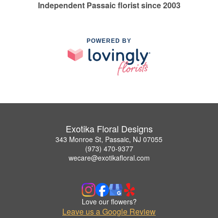
Independent Passaic florist since 2003
POWERED BY
Exotika Floral Designs
343 Monroe St, Passaic, NJ 07055
(973) 470-9377
wecare@exotikafloral.com
Love our flowers?
Leave us a Google Review