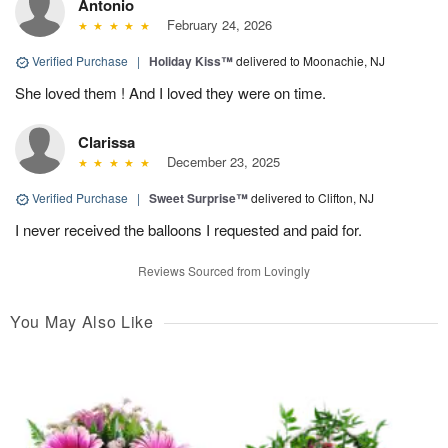
Antonio
February 24, 2026
Verified Purchase
|
Holiday Kiss™
delivered to Moonachie, NJ
She loved them ! And I loved they were on time.
Clarissa
December 23, 2025
Verified Purchase
|
Sweet Surprise™
delivered to Clifton, NJ
I never received the balloons I requested and paid for.
Reviews Sourced from Lovingly
You May Also Like