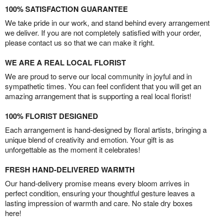
100% SATISFACTION GUARANTEE
We take pride in our work, and stand behind every arrangement
we deliver. If you are not completely satisfied with your order,
please contact us so that we can make it right.
WE ARE A REAL LOCAL FLORIST
We are proud to serve our local community in joyful and in
sympathetic times. You can feel confident that you will get an
amazing arrangement that is supporting a real local florist!
100% FLORIST DESIGNED
Each arrangement is hand-designed by floral artists, bringing a
unique blend of creativity and emotion. Your gift is as
unforgettable as the moment it celebrates!
FRESH HAND-DELIVERED WARMTH
Our hand-delivery promise means every bloom arrives in
perfect condition, ensuring your thoughtful gesture leaves a
lasting impression of warmth and care. No stale dry boxes
here!