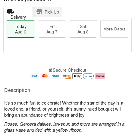
Pick Up
Delivery
Today
Fri
Sat
More Dates
Aug 6
Aug 7
Aug 8
M
T
S
o
o
F
Secure Checkout
a
r
d
ri
t
e
a
A
A
D
y
u
u
a
A
g
Description
g
t
u
7
8
e
g
It’s so much fun to celebrate! Whether the star of the day is a
s
6
loved one, a friend, or yourself, this sunny-hued bouquet will
bring an abundance of brightness and joy.
Roses, Gerbera daisies, larkspur, and more are arranged in a
glass vase and tied with a yellow ribbon.