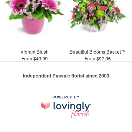
Vibrant Blush
Beautiful Blooms Basket™
From $49.99
From $97.95
Independent Passaic florist since 2003
POWERED BY