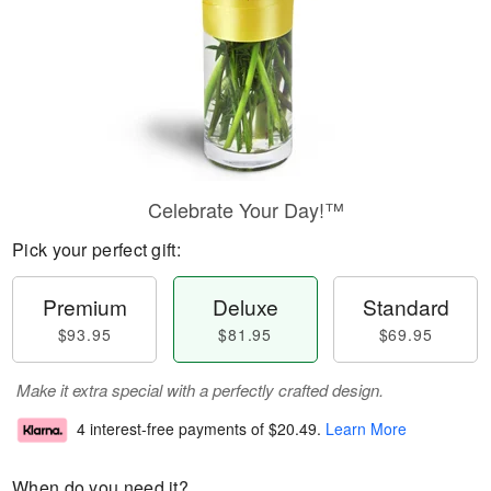
Celebrate Your Day!™
Pick your perfect gift:
Premium
Deluxe
Standard
$93.95
$81.95
$69.95
Make it extra special with a perfectly crafted design.
4 interest-free payments of
$20.49
.
Learn More
When do you need it?