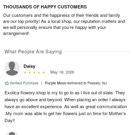
THOUSANDS OF HAPPY CUSTOMERS
Our customers and the happiness of their friends and family
are our top priority! As a local shop, our reputation matters and
we will personally ensure that you’re happy with your
arrangement!
What People Are Saying
Daisy
May 18, 2026
Verified Purchase
|
Purple Moon
delivered to Passaic, NJ
Exotica flowery shop is my to go to as I live out of state. They
always go above and beyond. When placing an order I always
have an excellent experience. As well as great communication
.My mom was able to get her flowers just on time for Mother’s
Day!!