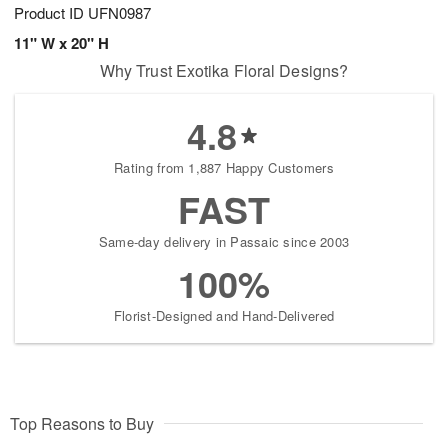
Product ID
UFN0987
11" W x 20" H
Why Trust Exotika Floral Designs?
4.8
Rating from 1,887 Happy Customers
FAST
Same-day delivery in Passaic since 2003
100%
Florist-Designed and Hand-Delivered
Top Reasons to Buy