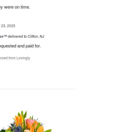
ey were on time.
23, 2025
ise™
delivered to Clifton, NJ
equested and paid for.
rced from Lovingly