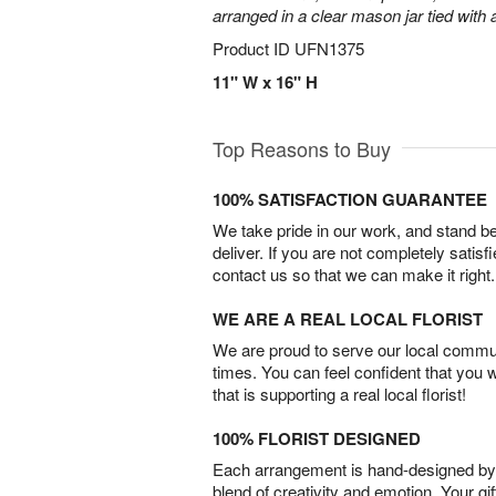
arranged in a clear mason jar tied with a
Product ID
UFN1375
11" W x 16" H
Top Reasons to Buy
100% SATISFACTION GUARANTEE
We take pride in our work, and stand 
deliver. If you are not completely satisf
contact us so that we can make it right.
WE ARE A REAL LOCAL FLORIST
We are proud to serve our local commun
times. You can feel confident that you 
that is supporting a real local florist!
100% FLORIST DESIGNED
Each arrangement is hand-designed by fl
blend of creativity and emotion. Your gif