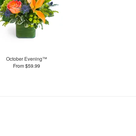
October Evening™
From $59.99