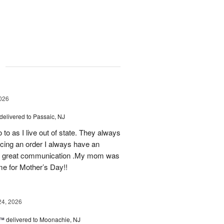
g
026
delivered to Passaic, NJ
 to as I live out of state. They always
ing an order I always have an
 as great communication .My mom was
ime for Mother’s Day!!
24, 2026
s™
delivered to Moonachie, NJ