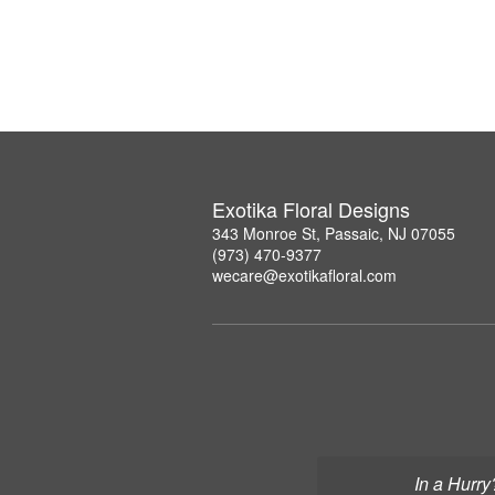
Exotika Floral Designs
343 Monroe St, Passaic, NJ 07055
(973) 470-9377
wecare@exotikafloral.com
In a Hurry