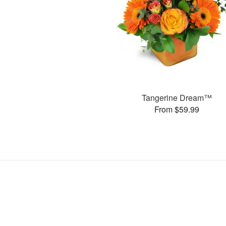
Tangerine Dream™
From $59.99