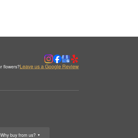
Leave us a Google Review
r flowers?
Why buy from us?
▼