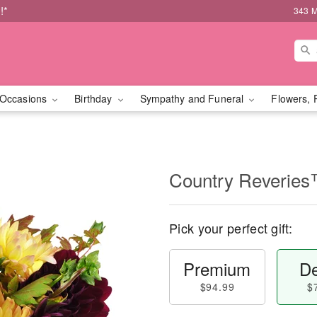
!*
343 M
Occasions
Birthday
Sympathy and Funeral
Flowers, 
Country Reverie
Pick your perfect gift:
Premium
De
$94.99
$