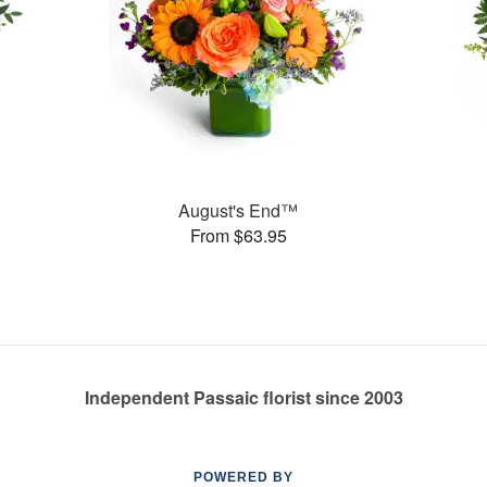
August's End™
From $63.95
Independent Passaic florist since 2003
POWERED BY