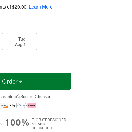
nts of
$20.00
.
Learn More
Tue
Aug 11
t Order
uarantee
Secure Checkout
100%
FLORIST-DESIGNED
S
& HAND-
DELIVERED