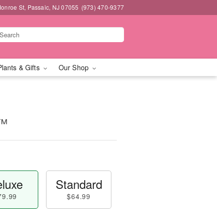
onroe St, Passaic, NJ 07055
(973) 470-9377
Plants & Gifts
Our Shop
s™
luxe
Standard
79.99
$64.99