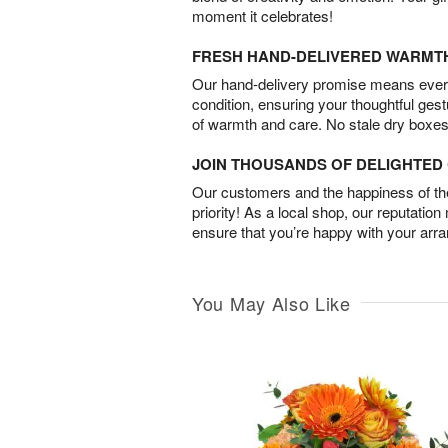
moment it celebrates!
FRESH HAND-DELIVERED WARMT
Our hand-delivery promise means every
condition, ensuring your thoughtful ges
of warmth and care. No stale dry boxes
JOIN THOUSANDS OF DELIGHTE
Our customers and the happiness of thei
priority! As a local shop, our reputation
ensure that you’re happy with your arr
You May Also Like