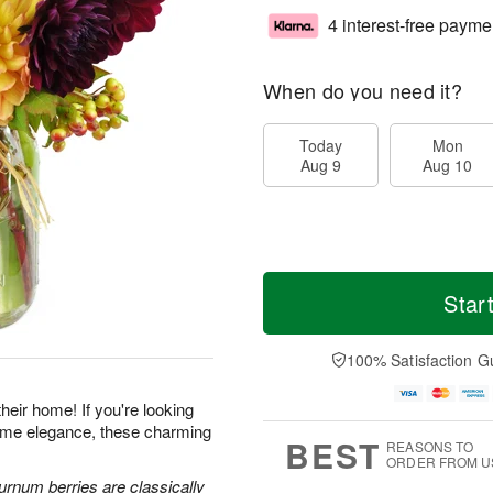
4 interest-free payme
When do you need it?
Today
Mon
Aug 9
Aug 10
Star
100% Satisfaction G
heir home! If you're looking
-home elegance, these charming
BEST
REASONS TO
ORDER FROM U
urnum berries are classically