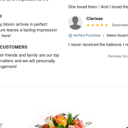
She loved them ! And I loved th
H
Clarissa
 bloom arrives in perfect
December 
ture leaves a lasting impression
 here!
Verified Purchase
|
Sweet Surpr
I never received the balloons I r
D CUSTOMERS
r friends and family are our top
Reviews Sou
 matters and we will personally
angement!