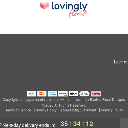
Love ou
Copyrighted images herein are used with permission by Exotika Floral Designs.
© 2026 All Rights Reserved.
Terms of Service
Privacy Policy
Accessibility Statement
Delivery Policy
:
:
35
34
11
?
next-day delivery
ends in: