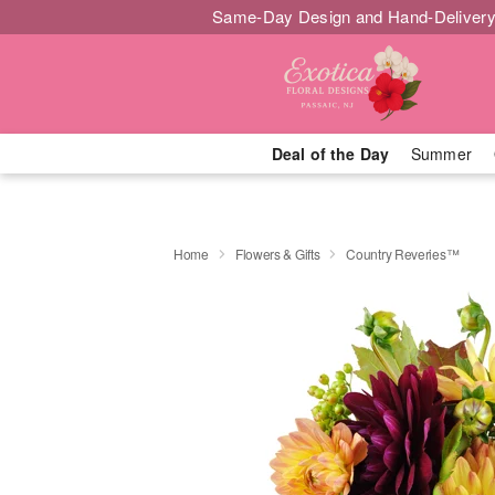
Same-Day Design and Hand-Delivery
Deal of the Day
Summer
Home
Flowers & Gifts
Country Reveries™