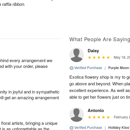
 raffia ribbon.
What People Are Sayin
Daisy
May 18, 2
behind every arrangement we
ied with your order, please
Verified Purchase
|
Purple Moon
Exotica flowery shop is my to go
go above and beyond. When plac
excellent experience. As well
ity in joyful and in sympathetic
able to get her flowers just on t
will get an amazing arrangement
Antonio
February 
oral artists, bringing a unique
Verified Purchase
|
Holiday Kis
t is as unforgettable as the