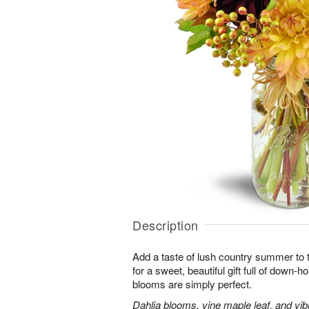
Description
Add a taste of lush country summer to t
for a sweet, beautiful gift full of down
blooms are simply perfect.
Dahlia blooms, vine maple leaf, and vib