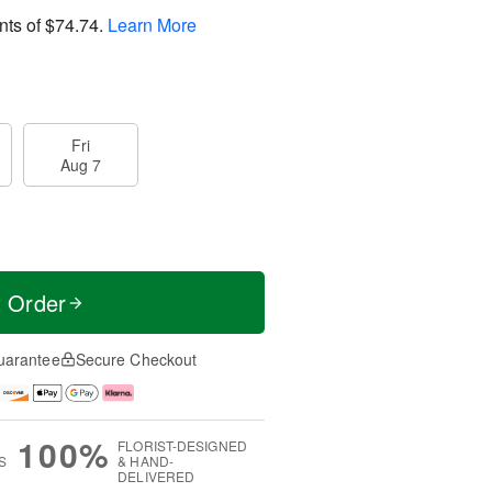
nts of
$74.74
.
Learn More
Fri
Aug 7
t Order
uarantee
Secure Checkout
100%
FLORIST-DESIGNED
S
& HAND-
DELIVERED