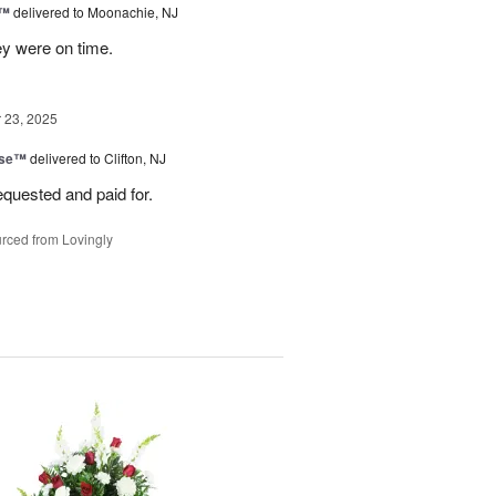
s™
delivered to Moonachie, NJ
ey were on time.
23, 2025
ise™
delivered to Clifton, NJ
equested and paid for.
rced from Lovingly