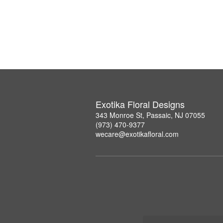
Exotika Floral Designs
343 Monroe St, Passaic, NJ 07055
(973) 470-9377
wecare@exotikafloral.com