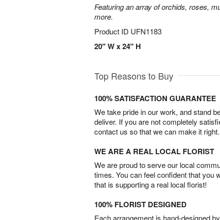
Featuring an array of orchids, roses, mu
more.
Product ID
UFN1183
20" W x 24" H
Top Reasons to Buy
100% SATISFACTION GUARANTEE
We take pride in our work, and stand 
deliver. If you are not completely satisf
contact us so that we can make it right.
WE ARE A REAL LOCAL FLORIST
We are proud to serve our local commun
times. You can feel confident that you 
that is supporting a real local florist!
100% FLORIST DESIGNED
Each arrangement is hand-designed by fl