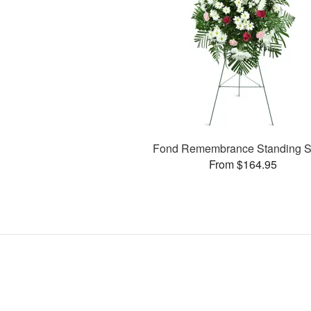
Fond Remembrance Standing S
From $164.95