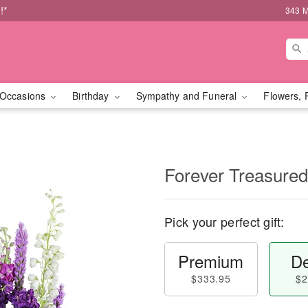
!*
343 M
Occasions
Birthday
Sympathy and Funeral
Flowers, 
Forever Treasured
Pick your perfect gift:
Premium
De
$333.95
$2