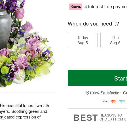
4 interest-free payme
When do you need it?
Today
Thu
Aug 5
Aug 6
Star
100% Satisfaction G
is beautiful funeral wreath
ayers. Soothing green and
BEST
REASONS TO
sticated expression of
ORDER FROM U