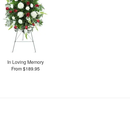
In Loving Memory
From $189.95