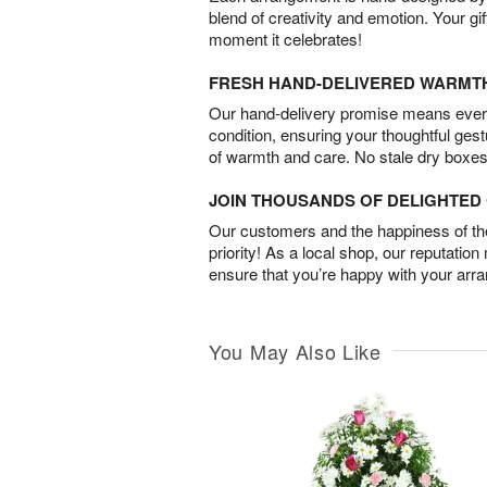
blend of creativity and emotion. Your gif
moment it celebrates!
FRESH HAND-DELIVERED WARMT
Our hand-delivery promise means every
condition, ensuring your thoughtful ges
of warmth and care. No stale dry boxes
JOIN THOUSANDS OF DELIGHTE
Our customers and the happiness of thei
priority! As a local shop, our reputation
ensure that you’re happy with your arr
You May Also Like