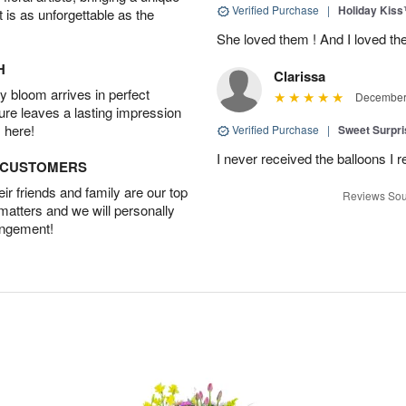
Verified Purchase
|
Holiday Kis
t is as unforgettable as the
She loved them ! And I loved th
H
Clarissa
 bloom arrives in perfect
December 
ture leaves a lasting impression
 here!
Verified Purchase
|
Sweet Surpr
I never received the balloons I r
D CUSTOMERS
r friends and family are our top
Reviews Sou
 matters and we will personally
angement!