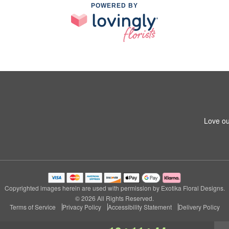
POWERED BY
Love ou
Copyrighted images herein are used with permission by Exotika Floral Designs.
© 2026 All Rights Reserved.
Terms of Service
Privacy Policy
Accessibility Statement
Delivery Policy