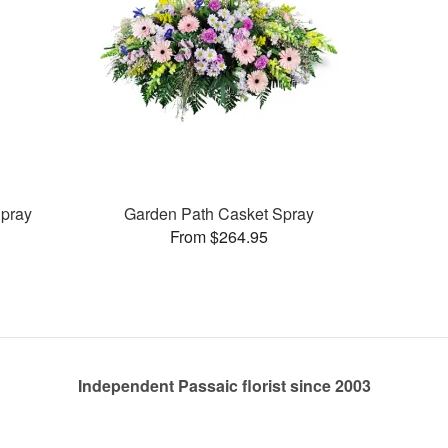
pray
Garden Path Casket Spray
From $264.95
Independent Passaic florist since 2003