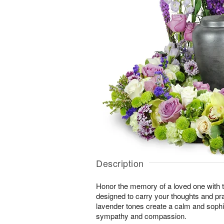
Description
Honor the memory of a loved one with th
designed to carry your thoughts and pr
lavender tones create a calm and sophi
sympathy and compassion.