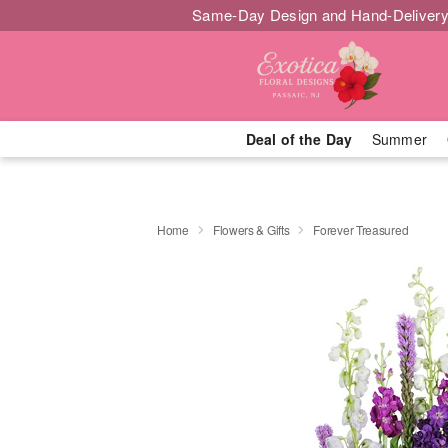
Same-Day Design and Hand-Delivery
Deal of the Day
Summer
Home
Flowers & Gifts
Forever Treasured