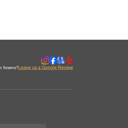
Leave us a Google Review
r flowers?