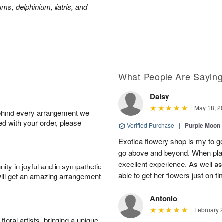
ms, delphinium, liatris, and
What People Are Sayin
Daisy
May 18, 2
behind every arrangement we
ied with your order, please
Verified Purchase
|
Purple Moon
Exotica flowery shop is my to go
go above and beyond. When plac
excellent experience. As well
ity in joyful and in sympathetic
able to get her flowers just on t
will get an amazing arrangement
Antonio
February 
oral artists, bringing a unique