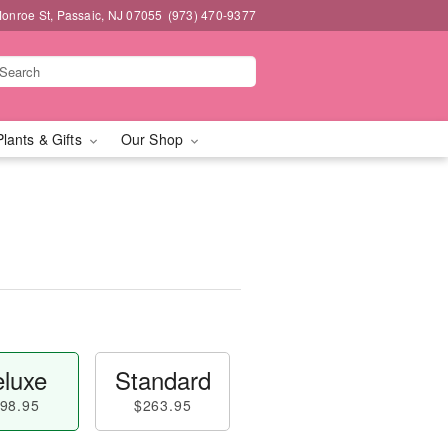
onroe St, Passaic, NJ 07055
(973) 470-9377
Plants & Gifts
Our Shop
luxe
Standard
98.95
$263.95