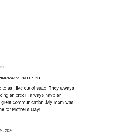
g
026
delivered to Passaic, NJ
 to as I live out of state. They always
ing an order I always have an
 as great communication .My mom was
ime for Mother’s Day!!
24, 2026