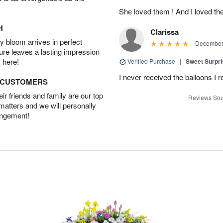
She loved them ! And I loved th
H
Clarissa
 bloom arrives in perfect
December 
ture leaves a lasting impression
 here!
Verified Purchase
|
Sweet Surpr
I never received the balloons I r
D CUSTOMERS
r friends and family are our top
Reviews Sou
 matters and we will personally
angement!