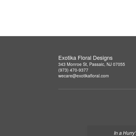
Exotika Floral Designs
343 Monroe St, Passaic, NJ 07055
(973) 470-9377
wecare@exotikafloral.com
In a Hurry