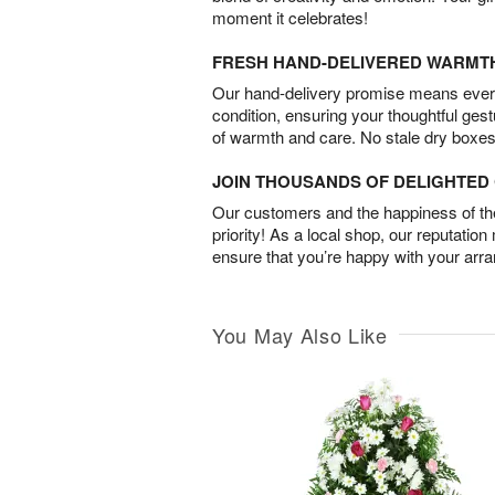
moment it celebrates!
FRESH HAND-DELIVERED WARMT
Our hand-delivery promise means every
condition, ensuring your thoughtful ges
of warmth and care. No stale dry boxes
JOIN THOUSANDS OF DELIGHTE
Our customers and the happiness of thei
priority! As a local shop, our reputation
ensure that you’re happy with your arr
You May Also Like