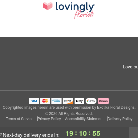
Love ou
Copyrighted images herein are used with permission by Exotika Floral Designs.
© 2026 All Rights Reserved.
Terms of Service
Privacy Policy
Accessibility Statement
Delivery Policy
:
:
19
10
55
?
next-day delivery
ends in: