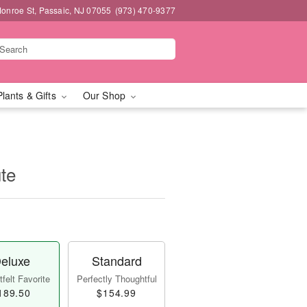
onroe St, Passaic, NJ 07055
(973) 470-9377
Plants & Gifts
Our Shop
te
eluxe
Standard
felt Favorite
Perfectly Thoughtful
189.50
$154.99