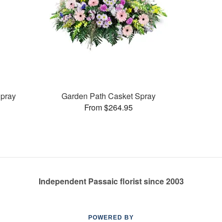
pray
Garden Path Casket Spray
From $264.95
Independent Passaic florist since 2003
POWERED BY