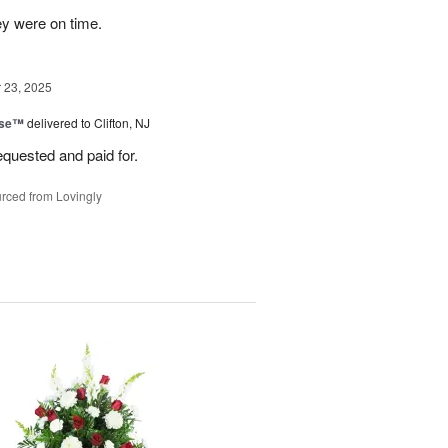
ey were on time.
23, 2025
ise™
delivered to Clifton, NJ
equested and paid for.
rced from Lovingly