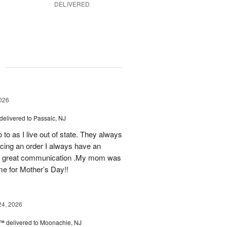
DELIVERED
g
026
delivered to Passaic, NJ
 to as I live out of state. They always
ing an order I always have an
 as great communication .My mom was
ime for Mother’s Day!!
24, 2026
s™
delivered to Moonachie, NJ