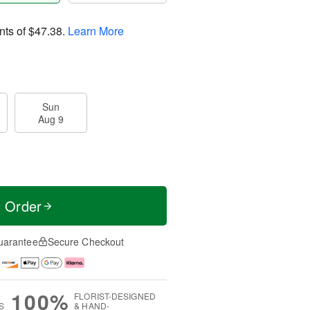
nts of
$47.38
.
Learn More
Sun
Aug 9
t Order
uarantee
Secure Checkout
100%
FLORIST-DESIGNED
S
& HAND-