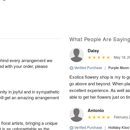
What People Are Sayin
Daisy
May 18, 2
behind every arrangement we
ied with your order, please
Verified Purchase
|
Purple Moon
Exotica flowery shop is my to go
go above and beyond. When plac
excellent experience. As well
ity in joyful and in sympathetic
able to get her flowers just on t
will get an amazing arrangement
Antonio
February 
oral artists, bringing a unique
Verified Purchase
|
Holiday Kis
t is as unforgettable as the