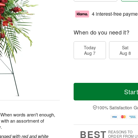
4 interest-free payme
When do you need it?
Today
Sat
Aug 7
Aug 8
Star
100% Satisfaction G
e. When words aren't enough,
 with an assortment of
.
BEST
REASONS TO
anged with red and white
ORDER FROM U