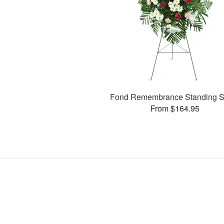
Fond Remembrance Standing S
From $164.95