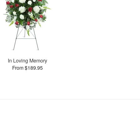
In Loving Memory
From $189.95