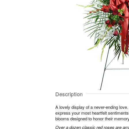
Description
A lovely display of a never-ending lov
express your most heartfelt sentiments
blooms designed to honor their memory
Over a dozen classic red roses are arr