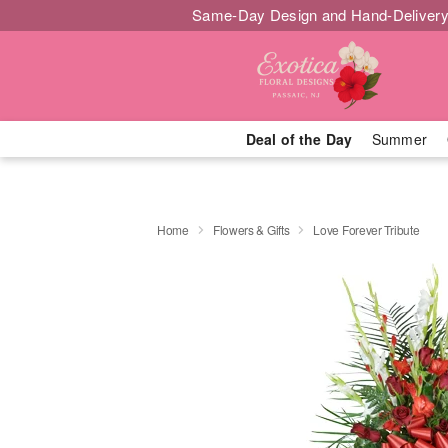
Same-Day Design and Hand-Delivery
Deal of the Day
Summer
Home
Flowers & Gifts
Love Forever Tribute