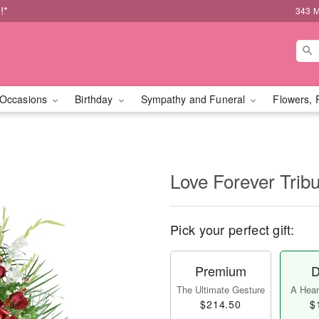
!*
343 M
Occasions
Birthday
Sympathy and Funeral
Flowers, 
Love Forever Tribu
Pick your perfect gift:
Premium
D
The Ultimate Gesture
A Heart
$214.50
$