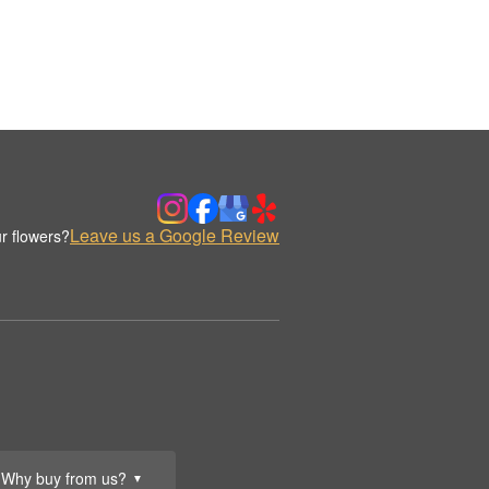
Leave us a Google Review
r flowers?
Why buy from us?
▼