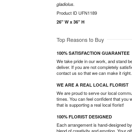
gladiolus.
Product ID
UFN1189
26" W x 36" H
Top Reasons to Buy
100% SATISFACTION GUARANTEE
We take pride in our work, and stand 
deliver. If you are not completely satisf
contact us so that we can make it right.
WE ARE A REAL LOCAL FLORIST
We are proud to serve our local commun
times. You can feel confident that you 
that is supporting a real local florist!
100% FLORIST DESIGNED
Each arrangement is hand-designed by fl
blend of creativity and emotion. Your gif