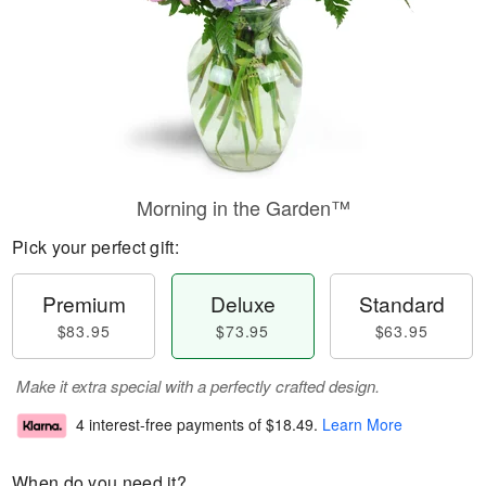
Morning in the Garden™
Pick your perfect gift:
Premium
Deluxe
Standard
$83.95
$73.95
$63.95
Make it extra special with a perfectly crafted design.
4 interest-free payments of
$18.49
.
Learn More
When do you need it?