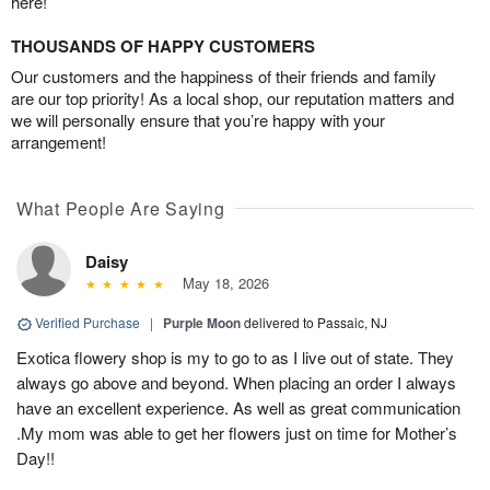
here!
THOUSANDS OF HAPPY CUSTOMERS
Our customers and the happiness of their friends and family
are our top priority! As a local shop, our reputation matters and
we will personally ensure that you’re happy with your
arrangement!
What People Are Saying
Daisy
May 18, 2026
Verified Purchase
|
Purple Moon
delivered to Passaic, NJ
Exotica flowery shop is my to go to as I live out of state. They
always go above and beyond. When placing an order I always
have an excellent experience. As well as great communication
.My mom was able to get her flowers just on time for Mother’s
Day!!