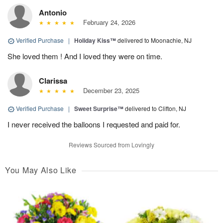
Antonio
February 24, 2026
Verified Purchase
|
Holiday Kiss™
delivered to Moonachie, NJ
She loved them ! And I loved they were on time.
Clarissa
December 23, 2025
Verified Purchase
|
Sweet Surprise™
delivered to Clifton, NJ
I never received the balloons I requested and paid for.
Reviews Sourced from Lovingly
You May Also Like