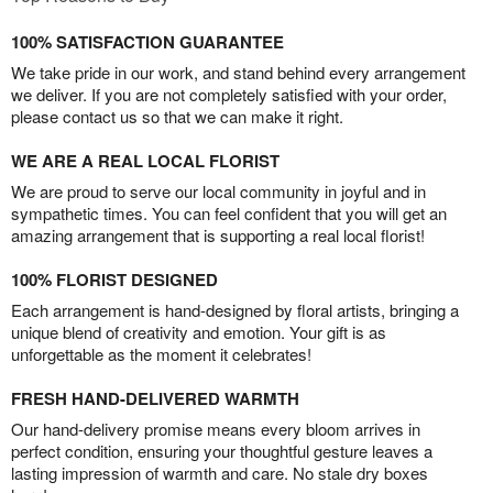
100% SATISFACTION GUARANTEE
We take pride in our work, and stand behind every arrangement
we deliver. If you are not completely satisfied with your order,
please contact us so that we can make it right.
WE ARE A REAL LOCAL FLORIST
We are proud to serve our local community in joyful and in
sympathetic times. You can feel confident that you will get an
amazing arrangement that is supporting a real local florist!
100% FLORIST DESIGNED
Each arrangement is hand-designed by floral artists, bringing a
unique blend of creativity and emotion. Your gift is as
unforgettable as the moment it celebrates!
FRESH HAND-DELIVERED WARMTH
Our hand-delivery promise means every bloom arrives in
perfect condition, ensuring your thoughtful gesture leaves a
lasting impression of warmth and care. No stale dry boxes