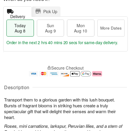
Pick Up
Delivery
Today
Sun
Mon
More Dates
Aug 8
Aug 9
Aug 10
Order in the next
2 hrs 40 mins 20 secs
for same-day delivery.
T
M
M
o
S
o
o
Secure Checkout
d
u
r
n
a
n
e
A
y
A
D
u
A
u
a
g
Description
u
g
t
1
g
9
e
0
Transport them to a glorious garden with this lush bouquet.
8
s
Bursts of fragrant blooms in striking hues create a truly
spectacular gift that will delight their senses and warm their
heart.
Roses, mini carnations, larkspur, Peruvian lilies, and a stem of