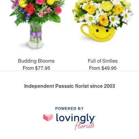
Budding Blooms
Full of Smiles
From $77.95
From $49.95
Independent Passaic florist since 2003
POWERED BY