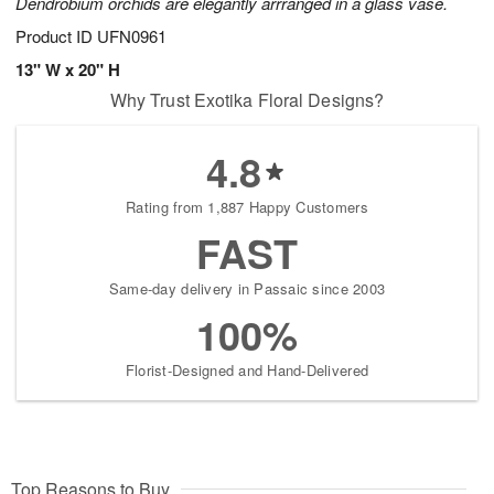
Dendrobium orchids are elegantly arrranged in a glass vase.
Product ID
UFN0961
13" W x 20" H
Why Trust Exotika Floral Designs?
4.8
Rating from 1,887 Happy Customers
FAST
Same-day delivery in Passaic since 2003
100%
Florist-Designed and Hand-Delivered
Top Reasons to Buy