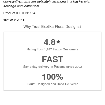
chrysanthemums are delicately arranged in a basket with
solidago and leatherleaf.
Product ID
UFN1154
16" W x 23" H
Why Trust Exotika Floral Designs?
4.8
Rating from 1,887 Happy Customers
FAST
Same-day delivery in Passaic since 2003
100%
Florist-Designed and Hand-Delivered