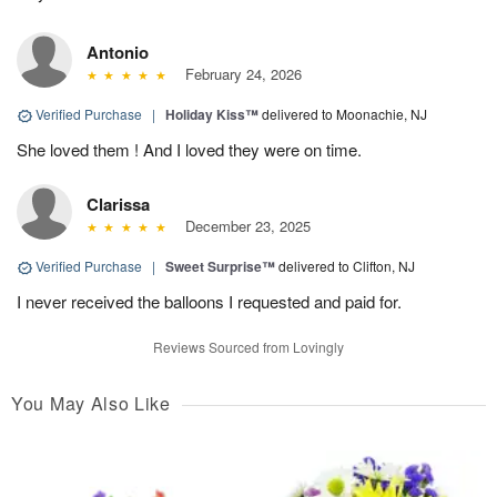
Antonio
February 24, 2026
Verified Purchase
|
Holiday Kiss™
delivered to Moonachie, NJ
She loved them ! And I loved they were on time.
Clarissa
December 23, 2025
Verified Purchase
|
Sweet Surprise™
delivered to Clifton, NJ
I never received the balloons I requested and paid for.
Reviews Sourced from Lovingly
You May Also Like