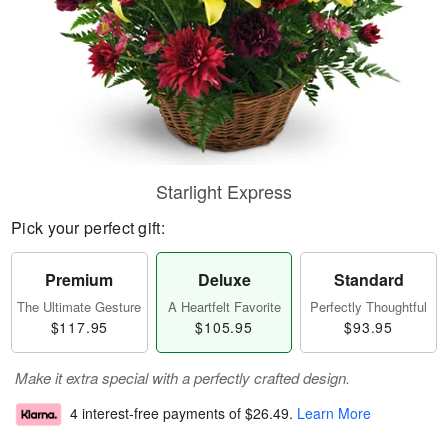
Starlight Express
Pick your perfect gift:
Premium
Deluxe
Standard
The Ultimate Gesture
A Heartfelt Favorite
Perfectly Thoughtful
$117.95
$105.95
$93.95
Make it extra special with a perfectly crafted design.
4 interest-free payments of
$26.49
.
Learn More