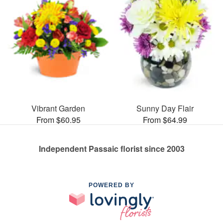
Vibrant Garden
Sunny Day Flair
From $60.95
From $64.99
Independent Passaic florist since 2003
POWERED BY