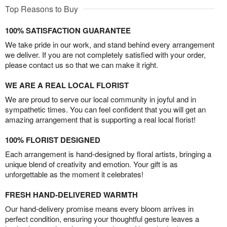
Top Reasons to Buy
100% SATISFACTION GUARANTEE
We take pride in our work, and stand behind every arrangement
we deliver. If you are not completely satisfied with your order,
please contact us so that we can make it right.
WE ARE A REAL LOCAL FLORIST
We are proud to serve our local community in joyful and in
sympathetic times. You can feel confident that you will get an
amazing arrangement that is supporting a real local florist!
100% FLORIST DESIGNED
Each arrangement is hand-designed by floral artists, bringing a
unique blend of creativity and emotion. Your gift is as
unforgettable as the moment it celebrates!
FRESH HAND-DELIVERED WARMTH
Our hand-delivery promise means every bloom arrives in
perfect condition, ensuring your thoughtful gesture leaves a