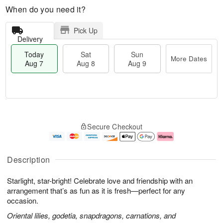
When do you need it?
Pick Up
Delivery
Today
Sat
Sun
More Dates
Aug 7
Aug 8
Aug 9
M
T
S
S
o
o
Secure Checkout
a
u
r
d
t
n
e
a
A
A
D
y
u
u
a
A
Description
g
g
t
u
8
9
e
g
Starlight, star-bright! Celebrate love and friendship with an
s
7
arrangement that’s as fun as it is fresh—perfect for any
occasion.
Oriental lilies, godetia, snapdragons, carnations, and