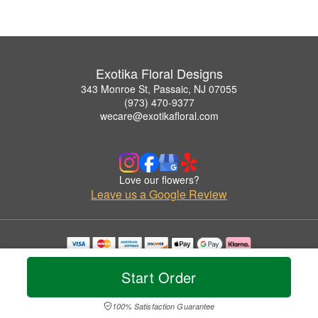
Exotika Floral Designs
343 Monroe St, Passaic, NJ 07055
(973) 470-9377
wecare@exotikafloral.com
Love our flowers?
Leave us a Google Review
Copyrighted images herein are used with permission by Exotika Floral Designs.
© 2026 All Rights Reserved.
Start Order
Terms of Service
Privacy Policy
Accessibility Statement
Delivery Policy
100% Satisfaction Guarantee