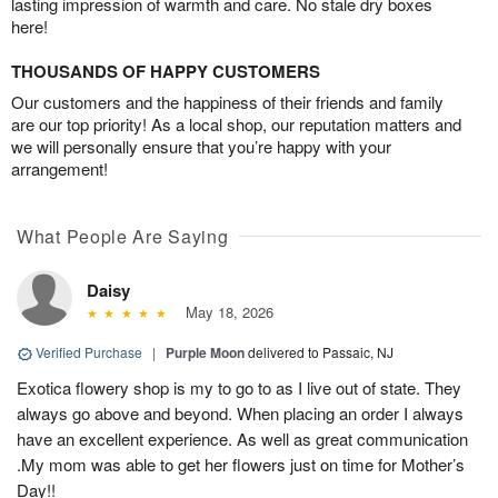
lasting impression of warmth and care. No stale dry boxes
here!
THOUSANDS OF HAPPY CUSTOMERS
Our customers and the happiness of their friends and family
are our top priority! As a local shop, our reputation matters and
we will personally ensure that you’re happy with your
arrangement!
What People Are Saying
Daisy
May 18, 2026
Verified Purchase
|
Purple Moon
delivered to Passaic, NJ
Exotica flowery shop is my to go to as I live out of state. They
always go above and beyond. When placing an order I always
have an excellent experience. As well as great communication
.My mom was able to get her flowers just on time for Mother’s
Day!!