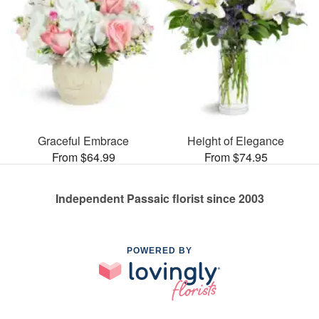
Graceful Embrace
Height of Elegance
From $64.99
From $74.95
Independent Passaic florist since 2003
POWERED BY