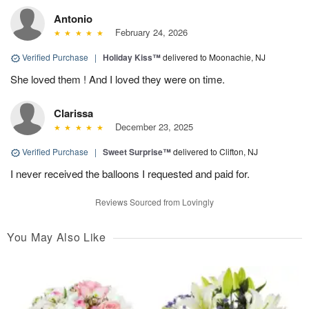
Antonio
February 24, 2026
Verified Purchase
|
Holiday Kiss™
delivered to Moonachie, NJ
She loved them ! And I loved they were on time.
Clarissa
December 23, 2025
Verified Purchase
|
Sweet Surprise™
delivered to Clifton, NJ
I never received the balloons I requested and paid for.
Reviews Sourced from Lovingly
You May Also Like