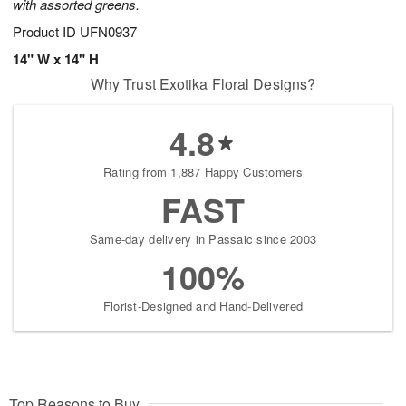
with assorted greens.
Product ID
UFN0937
14" W x 14" H
Why Trust Exotika Floral Designs?
4.8
Rating from 1,887 Happy Customers
FAST
Same-day delivery in Passaic since 2003
100%
Florist-Designed and Hand-Delivered
Top Reasons to Buy