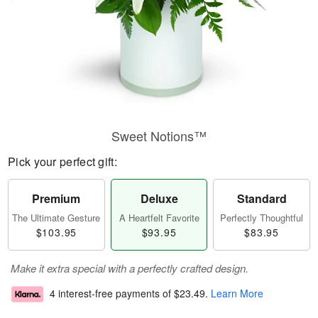
Sweet Notions™
Pick your perfect gift:
Premium
Deluxe
Standard
The Ultimate Gesture
A Heartfelt Favorite
Perfectly Thoughtful
$103.95
$93.95
$83.95
Make it extra special with a perfectly crafted design.
4 interest-free payments of
$23.49
.
Learn More