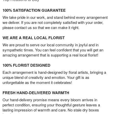
100% SATISFACTION GUARANTEE
We take pride in our work, and stand behind every arrangement
we deliver. If you are not completely satisfied with your order,
please contact us so that we can make it right.
WE ARE A REAL LOCAL FLORIST
We are proud to serve our local community in joyful and in
sympathetic times. You can feel confident that you will get an
amazing arrangement that is supporting a real local florist!
100% FLORIST DESIGNED
Each arrangement is hand-designed by floral artists, bringing a
unique blend of creativity and emotion. Your gift is as
unforgettable as the moment it celebrates!
FRESH HAND-DELIVERED WARMTH
Our hand-delivery promise means every bloom arrives in
perfect condition, ensuring your thoughtful gesture leaves a
lasting impression of warmth and care. No stale dry boxes