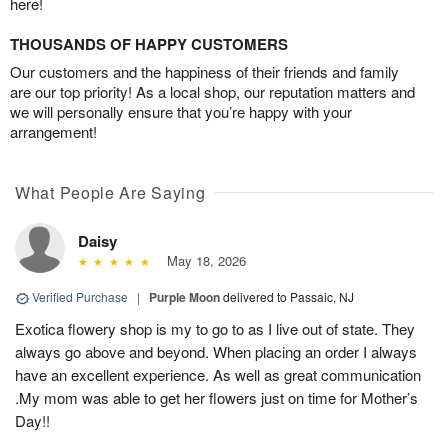
here!
THOUSANDS OF HAPPY CUSTOMERS
Our customers and the happiness of their friends and family
are our top priority! As a local shop, our reputation matters and
we will personally ensure that you’re happy with your
arrangement!
What People Are Saying
Daisy
May 18, 2026
Verified Purchase
|
Purple Moon
delivered to Passaic, NJ
Exotica flowery shop is my to go to as I live out of state. They
always go above and beyond. When placing an order I always
have an excellent experience. As well as great communication
.My mom was able to get her flowers just on time for Mother’s
Day!!