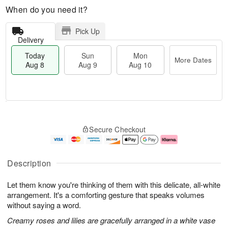
When do you need it?
Pick Up
Delivery
Today
Sun
Mon
More Dates
Aug 8
Aug 9
Aug 10
M
T
M
S
o
o
o
Secure Checkout
u
r
d
n
n
e
a
A
A
D
y
u
u
a
A
g
Description
g
t
u
1
9
e
g
0
Let them know you're thinking of them with this delicate, all-white
s
8
arrangement. It's a comforting gesture that speaks volumes
without saying a word.
Creamy roses and lilies are gracefully arranged in a white vase