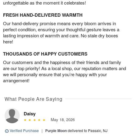
unforgettable as the moment it celebrates!
FRESH HAND-DELIVERED WARMTH
Our hand-delivery promise means every bloom arrives in
perfect condition, ensuring your thoughtful gesture leaves a
lasting impression of warmth and care. No stale dry boxes
here!
THOUSANDS OF HAPPY CUSTOMERS
Our customers and the happiness of their friends and family
are our top priority! As a local shop, our reputation matters and
we will personally ensure that you’re happy with your
arrangement!
What People Are Saying
Daisy
May 18, 2026
Verified Purchase
|
Purple Moon
delivered to Passaic, NJ