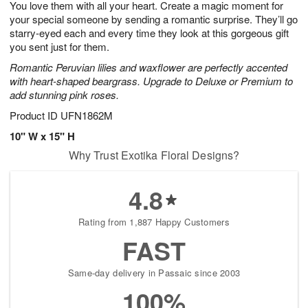
You love them with all your heart. Create a magic moment for
9
s
your special someone by sending a romantic surprise. They’ll go
starry-eyed each and every time they look at this gorgeous gift
you sent just for them.
Romantic Peruvian lilies and waxflower are perfectly accented
with heart-shaped beargrass. Upgrade to Deluxe or Premium to
add stunning pink roses.
Product ID
UFN1862M
10" W x 15" H
Why Trust Exotika Floral Designs?
4.8
Rating from 1,887 Happy Customers
FAST
Same-day delivery in Passaic since 2003
100%