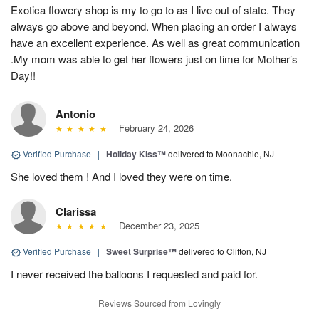
Exotica flowery shop is my to go to as I live out of state. They
always go above and beyond. When placing an order I always
have an excellent experience. As well as great communication
.My mom was able to get her flowers just on time for Mother’s
Day!!
Antonio
February 24, 2026
Verified Purchase
|
Holiday Kiss™
delivered to Moonachie, NJ
She loved them ! And I loved they were on time.
Clarissa
December 23, 2025
Verified Purchase
|
Sweet Surprise™
delivered to Clifton, NJ
I never received the balloons I requested and paid for.
Reviews Sourced from Lovingly