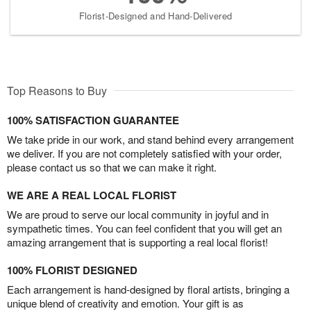
Florist-Designed and Hand-Delivered
Top Reasons to Buy
100% SATISFACTION GUARANTEE
We take pride in our work, and stand behind every arrangement
we deliver. If you are not completely satisfied with your order,
please contact us so that we can make it right.
WE ARE A REAL LOCAL FLORIST
We are proud to serve our local community in joyful and in
sympathetic times. You can feel confident that you will get an
amazing arrangement that is supporting a real local florist!
100% FLORIST DESIGNED
Each arrangement is hand-designed by floral artists, bringing a
unique blend of creativity and emotion. Your gift is as