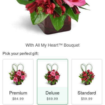
With All My Heart™ Bouquet
Pick your perfect gift:
Premium
Deluxe
Standard
$84.99
$69.99
$59.99