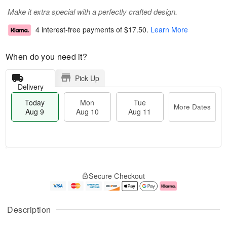
Make it extra special with a perfectly crafted design.
4 interest-free payments of
$17.50
.
Learn More
When do you need it?
Pick Up
Delivery
Today
Mon
Tue
More Dates
Aug 9
Aug 10
Aug 11
T
M
M
T
o
o
o
u
Secure Checkout
d
r
n
e
a
e
A
A
y
D
u
u
A
a
g
g
Description
u
t
1
1
g
e
0
1