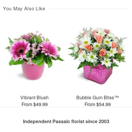
You May Also Like
Vibrant Blush
Bubble Gum Bliss™
From $49.99
From $54.99
Independent Passaic florist since 2003