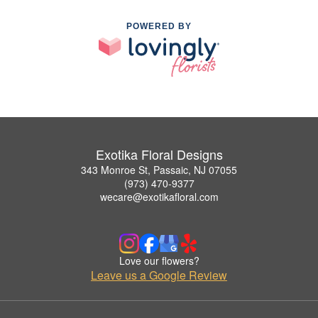
POWERED BY
Exotika Floral Designs
343 Monroe St, Passaic, NJ 07055
(973) 470-9377
wecare@exotikafloral.com
Love our flowers?
Leave us a Google Review