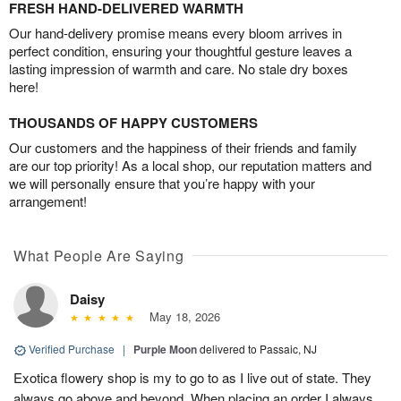
FRESH HAND-DELIVERED WARMTH
Our hand-delivery promise means every bloom arrives in
perfect condition, ensuring your thoughtful gesture leaves a
lasting impression of warmth and care. No stale dry boxes
here!
THOUSANDS OF HAPPY CUSTOMERS
Our customers and the happiness of their friends and family
are our top priority! As a local shop, our reputation matters and
we will personally ensure that you’re happy with your
arrangement!
What People Are Saying
Daisy
May 18, 2026
Verified Purchase
|
Purple Moon
delivered to Passaic, NJ
Exotica flowery shop is my to go to as I live out of state. They
always go above and beyond. When placing an order I always