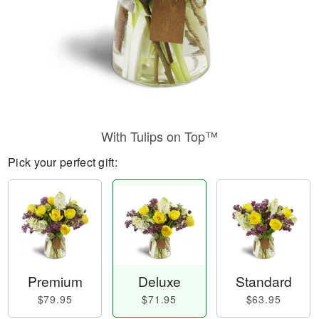
With Tulips on Top™
Pick your perfect gift:
Premium
Deluxe
Standard
$79.95
$71.95
$63.95