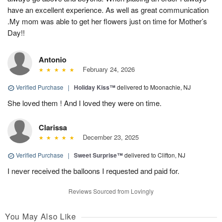
have an excellent experience. As well as great communication
.My mom was able to get her flowers just on time for Mother’s
Day!!
Antonio
February 24, 2026
Verified Purchase
|
Holiday Kiss™
delivered to Moonachie, NJ
She loved them ! And I loved they were on time.
Clarissa
December 23, 2025
Verified Purchase
|
Sweet Surprise™
delivered to Clifton, NJ
I never received the balloons I requested and paid for.
Reviews Sourced from Lovingly
You May Also Like