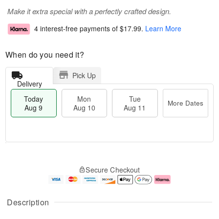
Make it extra special with a perfectly crafted design.
4 interest-free payments of
$17.99
.
Learn More
When do you need it?
Pick Up
Delivery
Today
Mon
Tue
More Dates
Aug 9
Aug 10
Aug 11
T
M
M
T
o
o
o
u
Secure Checkout
d
r
n
e
a
e
A
A
y
D
u
u
A
a
g
g
Description
u
t
1
1
g
e
0
1