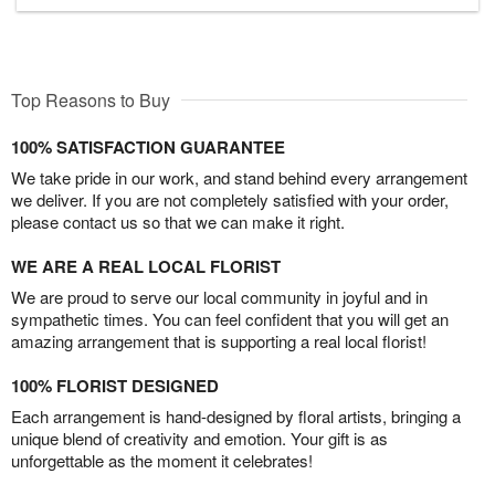
Top Reasons to Buy
100% SATISFACTION GUARANTEE
We take pride in our work, and stand behind every arrangement
we deliver. If you are not completely satisfied with your order,
please contact us so that we can make it right.
WE ARE A REAL LOCAL FLORIST
We are proud to serve our local community in joyful and in
sympathetic times. You can feel confident that you will get an
amazing arrangement that is supporting a real local florist!
100% FLORIST DESIGNED
Each arrangement is hand-designed by floral artists, bringing a
unique blend of creativity and emotion. Your gift is as
unforgettable as the moment it celebrates!