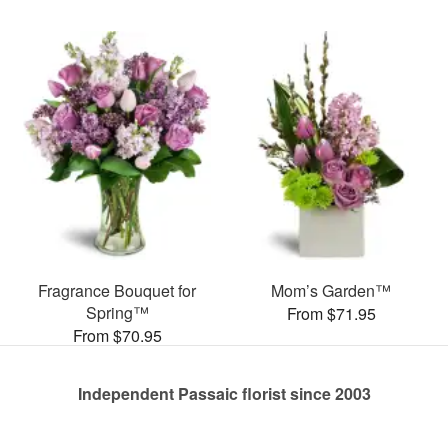
Fragrance Bouquet for
Mom’s Garden™
Spring™
From $71.95
From $70.95
Independent Passaic florist since 2003