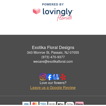
POWERED BY
Exotika Floral Designs
343 Monroe St, Passaic, NJ 07055
(973) 470-9377
wecare@exotikafloral.com
Love our flowers?
Leave us a Google Review