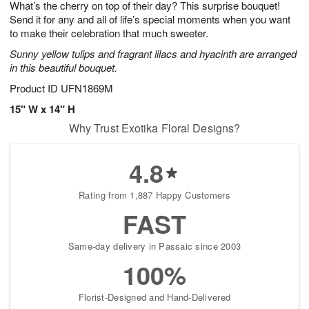
What’s the cherry on top of their day? This surprise bouquet!
9
s
Send it for any and all of life’s special moments when you want
to make their celebration that much sweeter.
Sunny yellow tulips and fragrant lilacs and hyacinth are arranged
in this beautiful bouquet.
Product ID
UFN1869M
15" W x 14" H
Why Trust Exotika Floral Designs?
4.8
Rating from 1,887 Happy Customers
FAST
Same-day delivery in Passaic since 2003
100%
Florist-Designed and Hand-Delivered