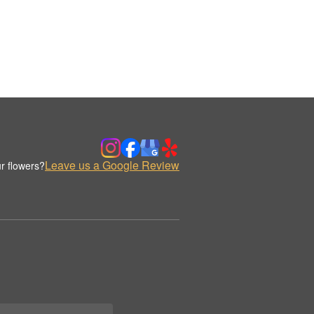
Leave us a Google Review
r flowers?