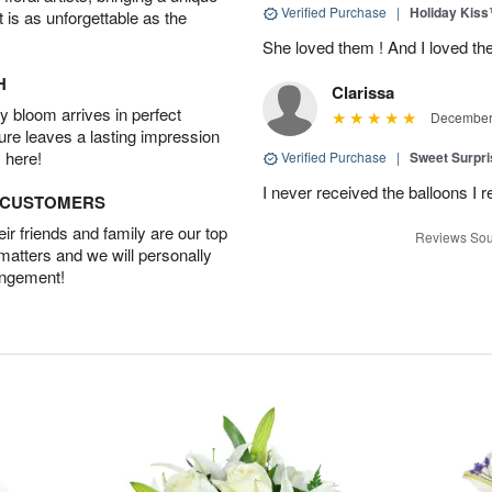
Verified Purchase
|
Holiday Kis
t is as unforgettable as the
She loved them ! And I loved th
H
Clarissa
 bloom arrives in perfect
December 
ture leaves a lasting impression
 here!
Verified Purchase
|
Sweet Surpr
I never received the balloons I r
D CUSTOMERS
r friends and family are our top
Reviews Sou
 matters and we will personally
angement!