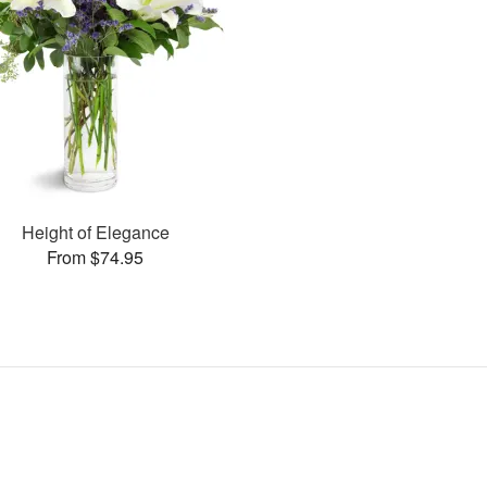
Height of Elegance
From $74.95