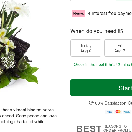
4 interest-free payme
When do you need it?
Today
Fri
Aug 6
Aug 7
Order in the next
5 hrs 41 mins 
Star
100% Satisfaction G
ng, these vibrant blooms serve
s ahead. Send peace and love
oothing shades of white,
BEST
REASONS TO
ORDER FROM U