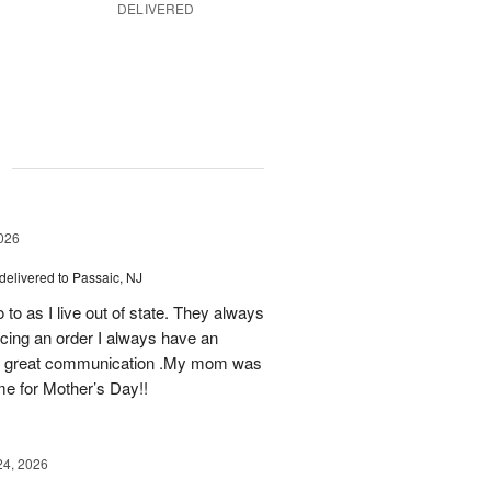
DELIVERED
g
026
delivered to Passaic, NJ
 to as I live out of state. They always
ing an order I always have an
 as great communication .My mom was
ime for Mother’s Day!!
24, 2026