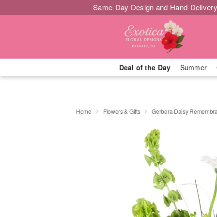
Same-Day Design and Hand-Delivery
Deal of the Day
Summer
Home
Flowers & Gifts
Gerbera Daisy Rememb