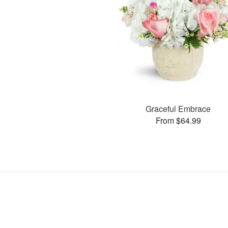
Graceful Embrace
From $64.99