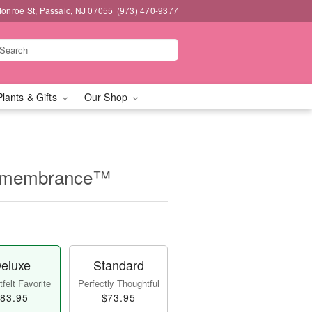
onroe St, Passaic, NJ 07055
(973) 470-9377
Plants & Gifts
Our Shop
Remembrance™
eluxe
Standard
felt Favorite
Perfectly Thoughtful
83.95
$73.95