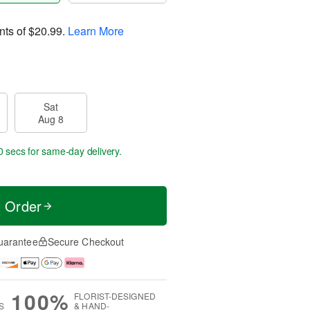
nts of
$20.99
.
Learn More
Sat
Aug 8
59 secs
for same-day delivery.
t Order
uarantee
Secure Checkout
100%
FLORIST-DESIGNED
S
& HAND-