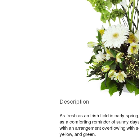
Description
As fresh as an Irish field in early spri
as a comforting reminder of sunny day
with an arrangement overflowing with s
yellow, and green.