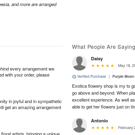
reesia, and more are arranged
What People Are Sayin
Daisy
May 18, 2
behind every arrangement we
ied with your order, please
Verified Purchase
|
Purple Moon
Exotica flowery shop is my to go
go above and beyond. When plac
excellent experience. As well
ity in joyful and in sympathetic
able to get her flowers just on t
will get an amazing arrangement
Antonio
February 
oral artists, bringing a unique