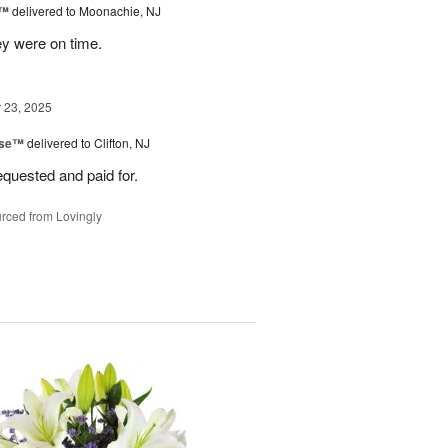
s™
delivered to Moonachie, NJ
ey were on time.
23, 2025
ise™
delivered to Clifton, NJ
equested and paid for.
rced from Lovingly