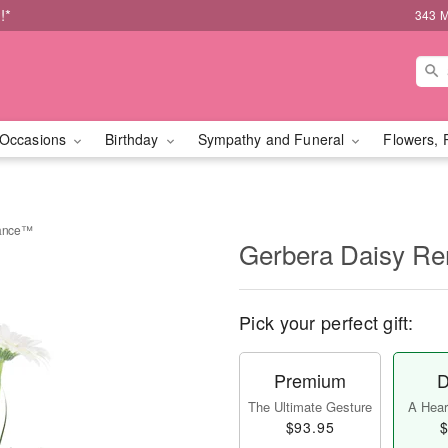
!*
343 M
Occasions
Birthday
Sympathy and Funeral
Flowers, 
rance™
Gerbera Daisy 
Pick your perfect gift:
Premium
D
The Ultimate Gesture
A Heart
$93.95
$