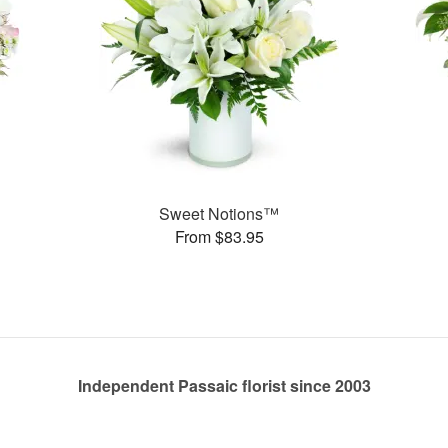
Sweet Notions™
From $83.95
Independent Passaic florist since 2003