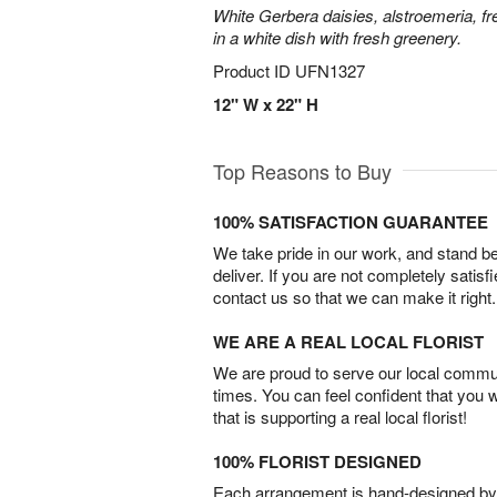
White Gerbera daisies, alstroemeria, f
in a white dish with fresh greenery.
Product ID
UFN1327
12" W x 22" H
Top Reasons to Buy
100% SATISFACTION GUARANTEE
We take pride in our work, and stand 
deliver. If you are not completely satisf
contact us so that we can make it right.
WE ARE A REAL LOCAL FLORIST
We are proud to serve our local commun
times. You can feel confident that you 
that is supporting a real local florist!
100% FLORIST DESIGNED
Each arrangement is hand-designed by fl