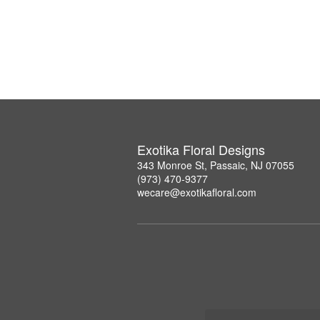
Exotika Floral Designs
343 Monroe St, Passaic, NJ 07055
(973) 470-9377
wecare@exotikafloral.com