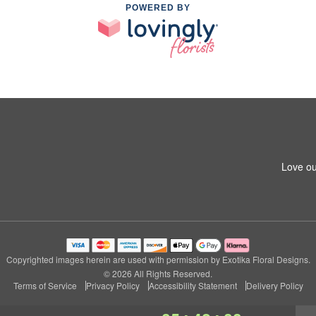
POWERED BY
Love ou
Copyrighted images herein are used with permission by Exotika Floral Designs.
© 2026 All Rights Reserved.
Terms of Service
Privacy Policy
Accessibility Statement
Delivery Policy