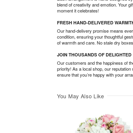
blend of creativity and emotion. Your gif
moment it celebrates!
FRESH HAND-DELIVERED WARMT
Our hand-delivery promise means every
condition, ensuring your thoughtful ges
of warmth and care. No stale dry boxes
JOIN THOUSANDS OF DELIGHTE
Our customers and the happiness of thei
priority! As a local shop, our reputation
ensure that you’re happy with your arr
You May Also Like